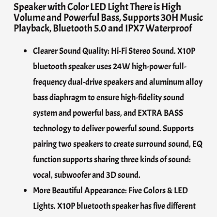
Speaker with Color LED Light There is High
Volume and Powerful Bass, Supports 30H Music
Playback, Bluetooth 5.0 and IPX7 Waterproof
Clearer Sound Quality: Hi-Fi Stereo Sound. X10P
bluetooth speaker uses 24W high-power full-
frequency dual-drive speakers and aluminum alloy
bass diaphragm to ensure high-fidelity sound
system and powerful bass, and EXTRA BASS
technology to deliver powerful sound. Supports
pairing two speakers to create surround sound, EQ
function supports sharing three kinds of sound:
vocal, subwoofer and 3D sound.
More Beautiful Appearance: Five Colors & LED
Lights. X10P bluetooth speaker has five different