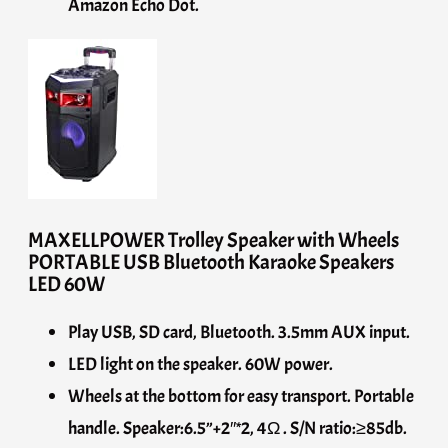
Amazon Echo Dot.
MAXELLPOWER Trolley Speaker with Wheels
PORTABLE USB Bluetooth Karaoke Speakers
LED 60W
Play USB, SD card, Bluetooth. 3.5mm AUX input.
LED light on the speaker. 60W power.
Wheels at the bottom for easy transport. Portable
handle. Speaker:6.5”+2″*2, 4Ω . S/N ratio:≥85db.