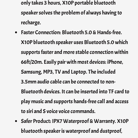
only takes 3 hours, X10P portable bluetooth
speaker solves the problem of always having to
recharge.
Faster Connection: Bluetooth 5.0 & Hands-free.
X10P bluetooth speaker uses Bluetooth 5.0 which
supports faster and more stable connection within
66ft/20m. Easily pair with most devices: iPhone,
Samsung, MP3, TV and Laptop. The included
3.5mm audio cable can be connected to non-
Bluetooth devices. It can be inserted into TF card to
play music and supports hands-free call and access
to siri and S voice voice commands.
Safer Product: IPX7 Waterproof & Warranty. X10P
bluetooth speaker is waterproof and dustproof,