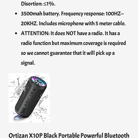
Disortion: ≤1%.
3500mah battery. Frequency response: 100HZ—
20KHZ. Includes microphone with 5 meter cable.
ATTENTION: It does NOT have a radio. It has a
radio function but maximum coverage is required
so we cannot guarantee that it will pick up a
signal.
Ortizan X10P Black Portable Powerful Bluetooth