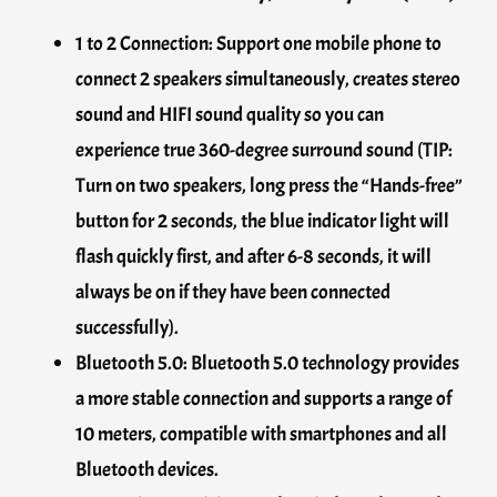
1 to 2 Connection: Support one mobile phone to
connect 2 speakers simultaneously, creates stereo
sound and HIFI sound quality so you can
experience true 360-degree surround sound (TIP:
Turn on two speakers, long press the “Hands-free”
button for 2 seconds, the blue indicator light will
flash quickly first, and after 6-8 seconds, it will
always be on if they have been connected
successfully).
Bluetooth 5.0: Bluetooth 5.0 technology provides
a more stable connection and supports a range of
10 meters, compatible with smartphones and all
Bluetooth devices.