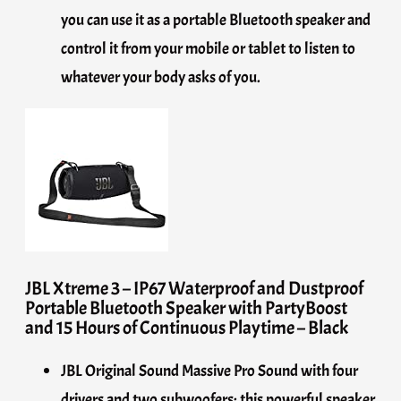
you can use it as a portable Bluetooth speaker and
control it from your mobile or tablet to listen to
whatever your body asks of you.
JBL Xtreme 3 – IP67 Waterproof and Dustproof
Portable Bluetooth Speaker with PartyBoost
and 15 Hours of Continuous Playtime – Black
JBL Original Sound Massive Pro Sound with four
drivers and two subwoofers: this powerful speaker