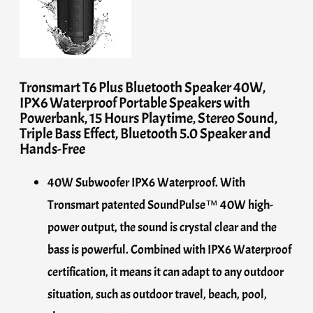
Tronsmart T6 Plus Bluetooth Speaker 40W,
IPX6 Waterproof Portable Speakers with
Powerbank, 15 Hours Playtime, Stereo Sound,
Triple Bass Effect, Bluetooth 5.0 Speaker and
Hands-Free
40W Subwoofer IPX6 Waterproof. With
Tronsmart patented SoundPulse™ 40W high-
power output, the sound is crystal clear and the
bass is powerful. Combined with IPX6 Waterproof
certification, it means it can adapt to any outdoor
situation, such as outdoor travel, beach, pool,