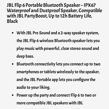
JBL Flip 6 Portable Bluetooth Speaker – IPX67
Waterproof and Dustproof Speaker, Compatible
with JBL PartyBoost, Up to 12h Battery Life,
Black
With JBL Pro Sound and a 2-way speaker system,
the JBL Flip 6 wireless Bluetooth speaker lets you
play music with powerful, clear stereo sound and
deep bass.
Bluetooth connectivity lets you connect up to two
smartphones or tablets wirelessly to the speaker,
and the JBL Portable app lets you configure the
audio to your liking.
Power up the party and connect Flip 6 to two or
more compatible JBL speakers with JBL