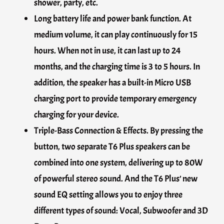
shower, party, etc.
Long battery life and power bank function. At
medium volume, it can play continuously for 15
hours. When not in use, it can last up to 24
months, and the charging time is 3 to 5 hours. In
addition, the speaker has a built-in Micro USB
charging port to provide temporary emergency
charging for your device.
Triple-Bass Connection & Effects. By pressing the
button, two separate T6 Plus speakers can be
combined into one system, delivering up to 80W
of powerful stereo sound. And the T6 Plus’ new
sound EQ setting allows you to enjoy three
different types of sound: Vocal, Subwoofer and 3D