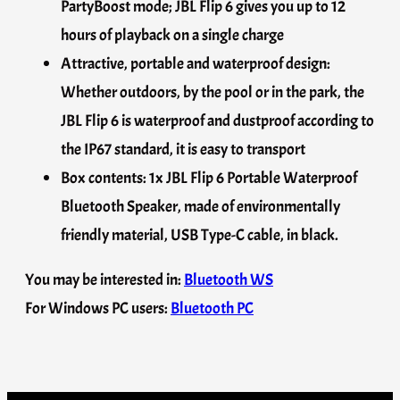
PartyBoost mode; JBL Flip 6 gives you up to 12
hours of playback on a single charge
Attractive, portable and waterproof design:
Whether outdoors, by the pool or in the park, the
JBL Flip 6 is waterproof and dustproof according to
the IP67 standard, it is easy to transport
Box contents: 1x JBL Flip 6 Portable Waterproof
Bluetooth Speaker, made of environmentally
friendly material, USB Type-C cable, in black.
You may be interested in:
Bluetooth WS
For Windows PC users:
Bluetooth PC