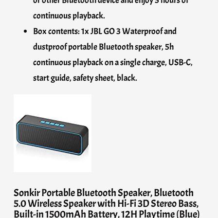
continuous playback.
Box contents: 1x JBL GO 3 Waterproof and
dustproof portable Bluetooth speaker, 5h
continuous playback on a single charge, USB-C,
start guide, safety sheet, black.
Sonkir Portable Bluetooth Speaker, Bluetooth
5.0 Wireless Speaker with Hi-Fi 3D Stereo Bass,
Built-in 1500mAh Battery, 12H Playtime (Blue)