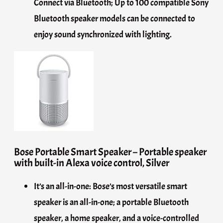
Connect via Bluetooth; Up to 100 compatible Sony
Bluetooth speaker models can be connected to
enjoy sound synchronized with lighting.
Bose Portable Smart Speaker – Portable speaker
with built-in Alexa voice control, Silver
It’s an all-in-one: Bose’s most versatile smart
speaker is an all-in-one; a portable Bluetooth
speaker, a home speaker, and a voice-controlled