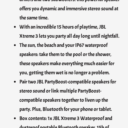
offers you dynamic and immersive stereo sound at
the same time.
With an incredible 15 hours of playtime, JBL
Xtreme 3 lets you party all day long until nightfall.
The sun, the beach and your IP67 waterproof
speakers: take them to the pool or the shower,
these speakers make everything much easier for
you, getting them wet is no longer a problem.
Pair two JBL PartyBoost-compatible speakers for
stereo sound or link multiple PartyBoost-
compatible speakers together to liven up the
party. Plus, Bluetooth for your phone or tablet.
Box contents: 1x JBL Xtreme 3 Waterproof and
dustproof portable Bluetooth speaker, 15h of