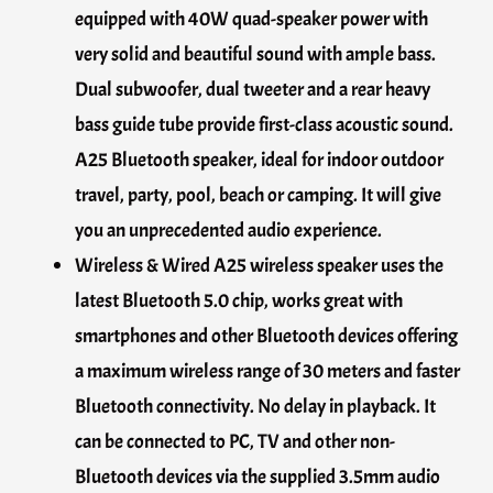
equipped with 40W quad-speaker power with
very solid and beautiful sound with ample bass.
Dual subwoofer, dual tweeter and a rear heavy
bass guide tube provide first-class acoustic sound.
A25 Bluetooth speaker, ideal for indoor outdoor
travel, party, pool, beach or camping. It will give
you an unprecedented audio experience.
Wireless & Wired A25 wireless speaker uses the
latest Bluetooth 5.0 chip, works great with
smartphones and other Bluetooth devices offering
a maximum wireless range of 30 meters and faster
Bluetooth connectivity. No delay in playback. It
can be connected to PC, TV and other non-
Bluetooth devices via the supplied 3.5mm audio