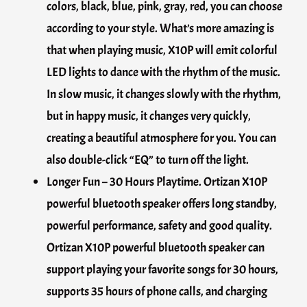
colors, black, blue, pink, gray, red, you can choose
according to your style. What’s more amazing is
that when playing music, X10P will emit colorful
LED lights to dance with the rhythm of the music.
In slow music, it changes slowly with the rhythm,
but in happy music, it changes very quickly,
creating a beautiful atmosphere for you. You can
also double-click “EQ” to turn off the light.
Longer Fun – 30 Hours Playtime. Ortizan X10P
powerful bluetooth speaker offers long standby,
powerful performance, safety and good quality.
Ortizan X10P powerful bluetooth speaker can
support playing your favorite songs for 30 hours,
supports 35 hours of phone calls, and charging