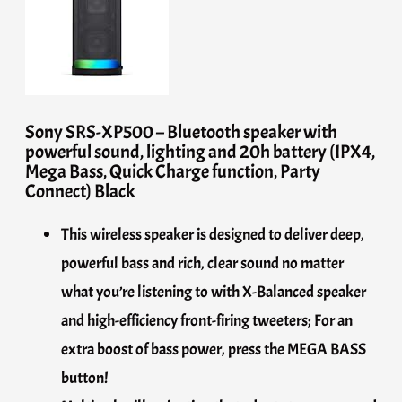
Sony SRS-XP500 – Bluetooth speaker with
powerful sound, lighting and 20h battery (IPX4,
Mega Bass, Quick Charge function, Party
Connect) Black
This wireless speaker is designed to deliver deep,
powerful bass and rich, clear sound no matter
what you’re listening to with X-Balanced speaker
and high-efficiency front-firing tweeters; For an
extra boost of bass power, press the MEGA BASS
button!