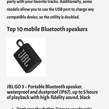
party with your favorite tracks. Additionally, some
models allow you to use the USB port to charge any
compatible device, so the utility is doubled.
Top 10 mobile Bluetooth speakers
JBL GO 3 – Portable Bluetooth speaker,
waterproof and dustproof (IP67), up to 5 hours
of playback with high-fidelity sound, black
Don’t stop the rhythm: listen to your favorite