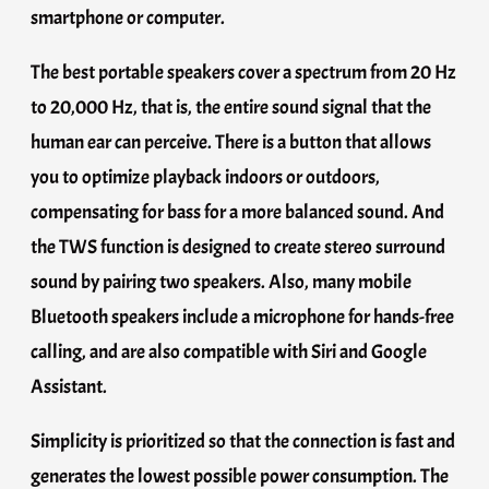
smartphone or computer.
The best portable speakers cover a spectrum from 20 Hz
to 20,000 Hz, that is, the entire sound signal that the
human ear can perceive. There is a button that allows
you to optimize playback indoors or outdoors,
compensating for bass for a more balanced sound. And
the TWS function is designed to create stereo surround
sound by pairing two speakers. Also, many mobile
Bluetooth speakers include a microphone for hands-free
calling, and are also compatible with Siri and Google
Assistant.
Simplicity is prioritized so that the connection is fast and
generates the lowest possible power consumption. The