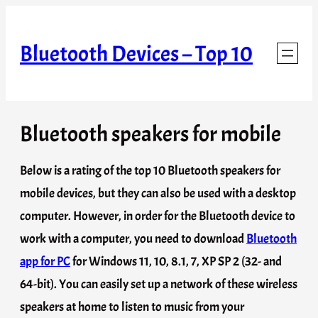
Skip
to
Bluetooth Devices – Top 10
content
Bluetooth speakers for mobile
Below is a rating of the top 10 Bluetooth speakers for
mobile devices, but they can also be used with a desktop
computer. However, in order for the Bluetooth device to
work with a computer, you need to download
Bluetooth
app for PC
for Windows 11, 10, 8.1, 7, XP SP 2 (32- and
64-bit). You can easily set up a network of these wireless
speakers at home to listen to music from your