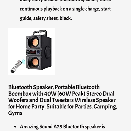
continuous playback on a single charge, start
guide, safety sheet, black.
Bluetooth Speaker, Portable Bluetooth
Boombox with 40W (60W Peak) Stereo Dual
Woofers and Dual Tweeters Wireless Speaker
for Home Party, Suitable for Parties, Camping,
Gyms
Amazing Sound A25 Bluetooth speaker is