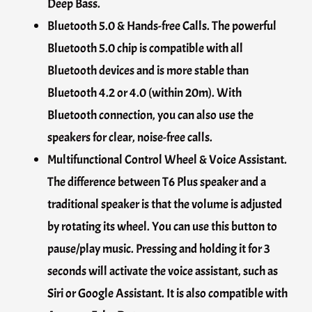
Deep Bass.
Bluetooth 5.0 & Hands-free Calls. The powerful
Bluetooth 5.0 chip is compatible with all
Bluetooth devices and is more stable than
Bluetooth 4.2 or 4.0 (within 20m). With
Bluetooth connection, you can also use the
speakers for clear, noise-free calls.
Multifunctional Control Wheel & Voice Assistant.
The difference between T6 Plus speaker and a
traditional speaker is that the volume is adjusted
by rotating its wheel. You can use this button to
pause/play music. Pressing and holding it for 3
seconds will activate the voice assistant, such as
Siri or Google Assistant. It is also compatible with