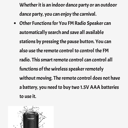
Whether it is an indoor dance party or an outdoor
dance party, you can enjoy the carnival.
Other Functions for You FM Radio Speaker can
automatically search and save all available
stations by pressing the pause button. You can
also use the remote control to control the FM
radio. This smart remote control can control all
functions of the wireless speaker remotely
without moving. The remote control does not have
a battery, you need to buy two 1.5V AAA batteries
to use it.