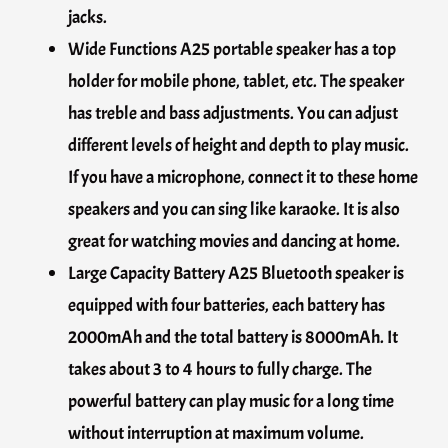
jacks.
Wide Functions A25 portable speaker has a top
holder for mobile phone, tablet, etc. The speaker
has treble and bass adjustments. You can adjust
different levels of height and depth to play music.
If you have a microphone, connect it to these home
speakers and you can sing like karaoke. It is also
great for watching movies and dancing at home.
Large Capacity Battery A25 Bluetooth speaker is
equipped with four batteries, each battery has
2000mAh and the total battery is 8000mAh. It
takes about 3 to 4 hours to fully charge. The
powerful battery can play music for a long time
without interruption at maximum volume.