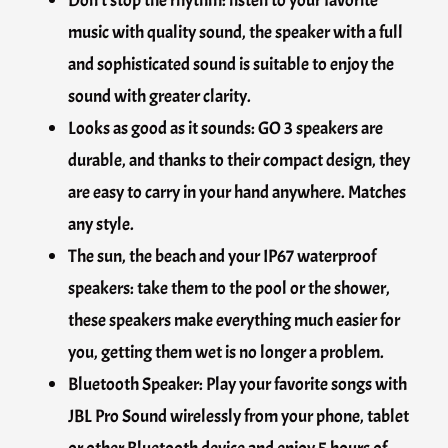
music with quality sound, the speaker with a full
and sophisticated sound is suitable to enjoy the
sound with greater clarity.
Looks as good as it sounds: GO 3 speakers are
durable, and thanks to their compact design, they
are easy to carry in your hand anywhere. Matches
any style.
The sun, the beach and your IP67 waterproof
speakers: take them to the pool or the shower,
these speakers make everything much easier for
you, getting them wet is no longer a problem.
Bluetooth Speaker: Play your favorite songs with
JBL Pro Sound wirelessly from your phone, tablet
or other Bluetooth device and enjoy 5 hours of