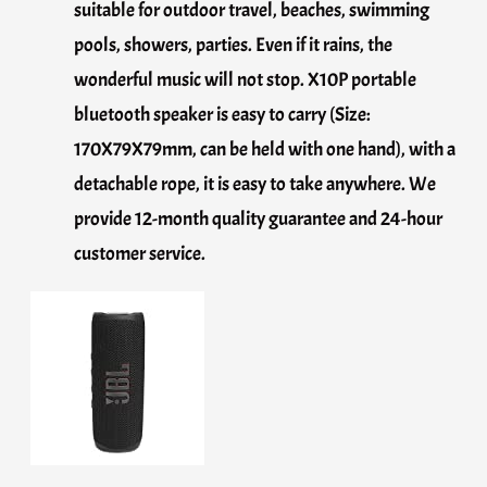
suitable for outdoor travel, beaches, swimming
pools, showers, parties. Even if it rains, the
wonderful music will not stop. X10P portable
bluetooth speaker is easy to carry (Size:
170X79X79mm, can be held with one hand), with a
detachable rope, it is easy to take anywhere. We
provide 12-month quality guarantee and 24-hour
customer service.