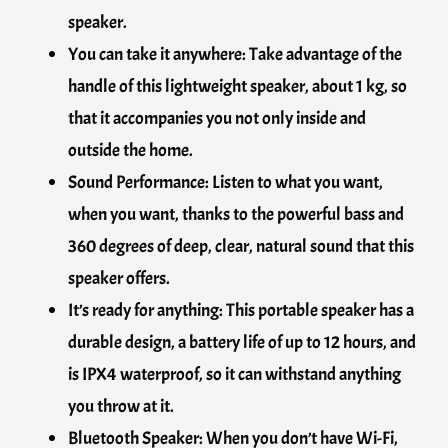
speaker.
You can take it anywhere: Take advantage of the
handle of this lightweight speaker, about 1 kg, so
that it accompanies you not only inside and
outside the home.
Sound Performance: Listen to what you want,
when you want, thanks to the powerful bass and
360 degrees of deep, clear, natural sound that this
speaker offers.
It’s ready for anything: This portable speaker has a
durable design, a battery life of up to 12 hours, and
is IPX4 waterproof, so it can withstand anything
you throw at it.
Bluetooth Speaker: When you don’t have Wi-Fi,