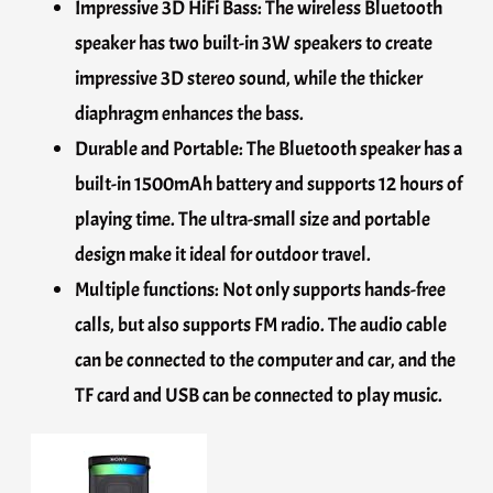
Impressive 3D HiFi Bass: The wireless Bluetooth
speaker has two built-in 3W speakers to create
impressive 3D stereo sound, while the thicker
diaphragm enhances the bass.
Durable and Portable: The Bluetooth speaker has a
built-in 1500mAh battery and supports 12 hours of
playing time. The ultra-small size and portable
design make it ideal for outdoor travel.
Multiple functions: Not only supports hands-free
calls, but also supports FM radio. The audio cable
can be connected to the computer and car, and the
TF card and USB can be connected to play music.