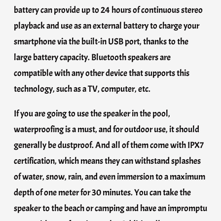
battery can provide up to 24 hours of continuous stereo
playback and use as an external battery to charge your
smartphone via the built-in USB port, thanks to the
large battery capacity. Bluetooth speakers are
compatible with any other device that supports this
technology, such as a TV, computer, etc.
If you are going to use the speaker in the pool,
waterproofing is a must, and for outdoor use, it should
generally be dustproof. And all of them come with IPX7
certification, which means they can withstand splashes
of water, snow, rain, and even immersion to a maximum
depth of one meter for 30 minutes. You can take the
speaker to the beach or camping and have an impromptu