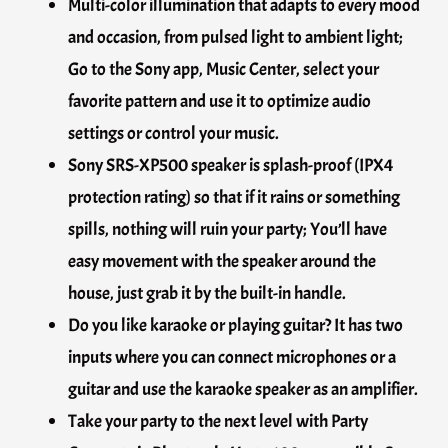
Multi-color illumination that adapts to every mood
and occasion, from pulsed light to ambient light;
Go to the Sony app, Music Center, select your
favorite pattern and use it to optimize audio
settings or control your music.
Sony SRS-XP500 speaker is splash-proof (IPX4
protection rating) so that if it rains or something
spills, nothing will ruin your party; You’ll have
easy movement with the speaker around the
house, just grab it by the built-in handle.
Do you like karaoke or playing guitar? It has two
inputs where you can connect microphones or a
guitar and use the karaoke speaker as an amplifier.
Take your party to the next level with Party