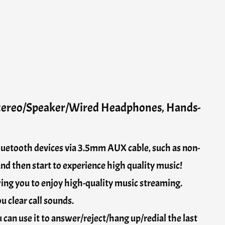
Stereo/Speaker/Wired Headphones, Hands-
bluetooth devices via 3.5mm AUX cable, such as non-
nd then start to experience high quality music!
wing you to enjoy high-quality music streaming.
 clear call sounds.
can use it to answer/reject/hang up/redial the last