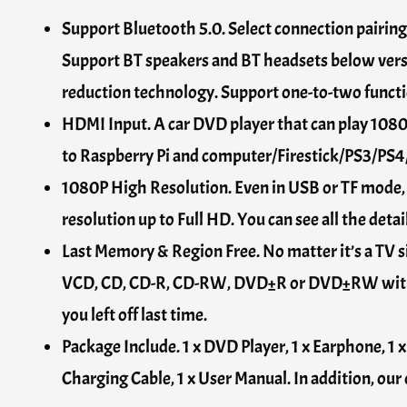
Support Bluetooth 5.0. Select connection pairin
Support BT speakers and BT headsets below versio
reduction technology. Support one-to-two functio
HDMI Input. A car DVD player that can play 1080
to Raspberry Pi and computer/Firestick/PS3/PS4/
1080P High Resolution. Even in USB or TF mode
resolution up to Full HD. You can see all the deta
Last Memory & Region Free. No matter it’s a TV s
VCD, CD, CD-R, CD-RW, DVD±R or DVD±RW without
you left off last time.
Package Include. 1 x DVD Player, 1 x Earphone, 1 
Charging Cable, 1 x User Manual. In addition, our 