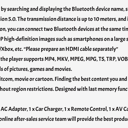
g by searching and displaying the Bluetooth device name, 
n 5.0. The transmission distance is up to 10 meters, and i
n, you can connect two Bluetooth devices at the same tim
P high-definition images such as smartphones on a large
Xbox, etc. “Please prepare an HDMI cable separately”
, the player supports MP4, MKV, MPEG, MPG, TS, TRP, V
ils of pictures, games and movies.
itcom, movie or cartoon. Finding the best content you and 
 region restrictions. Designed with last memory functi
x AC Adapter, 1 x Car Charger, 1 x Remote Control, 1 x AV C
online after-sales service team will provide the best produ