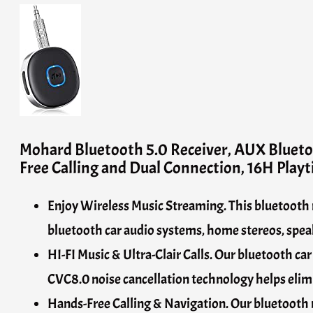
Mohard Bluetooth 5.0 Receiver, AUX Bluet
Free Calling and Dual Connection, 16H Play
Enjoy Wireless Music Streaming. This bluetooth r
bluetooth car audio systems, home stereos, speak
HI-FI Music & Ultra-Clair Calls. Our bluetooth c
CVC8.0 noise cancellation technology helps elimi
Hands-Free Calling & Navigation. Our bluetooth r