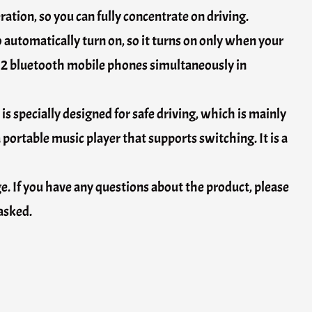
ation, so you can fully concentrate on driving.
 automatically turn on, so it turns on only when your
t 2 bluetooth mobile phones simultaneously in
 is specially designed for safe driving, which is mainly
 portable music player that supports switching. It is a
ge. If you have any questions about the product, please
 asked.