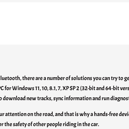
Bluetooth, there are a number of solutions you can try to
PC for Windows 11, 10, 8.1, 7, XP SP 2 (32-bit and 64-bit 
u to download new tracks, sync information and run diagnost
r attention on the road, and that is why a hands-free devic
 the safety of other people riding in the car.