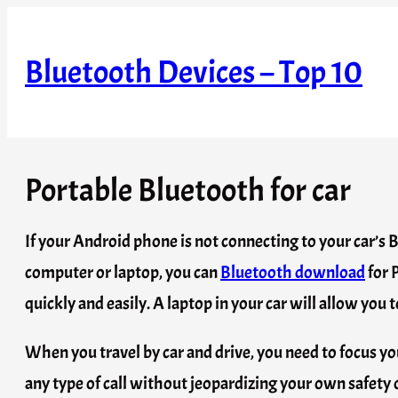
Skip
to
Bluetooth Devices – Top 10
content
Portable Bluetooth for car
If your Android phone is not connecting to your car’s 
computer or laptop, you can
Bluetooth download
for 
quickly and easily. A laptop in your car will allow yo
When you travel by car and drive, you need to focus you
any type of call without jeopardizing your own safety or