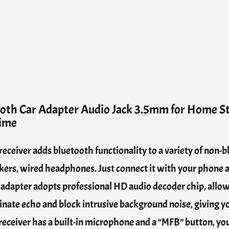
ooth Car Adapter Audio Jack 3.5mm for Home 
time
eceiver adds bluetooth functionality to a variety of non-
ers, wired headphones. Just connect it with your phone a
ar adapter adopts professional HD audio decoder chip, allo
nate echo and block intrusive background noise, giving you
eceiver has a built-in microphone and a “MFB” button, you 