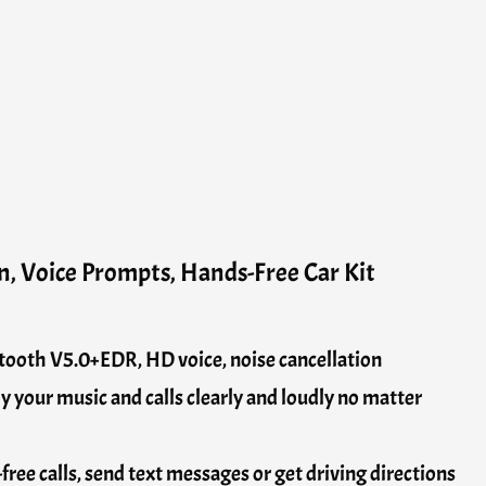
n, Voice Prompts, Hands-Free Car Kit
tooth V5.0+EDR, HD voice, noise cancellation
 your music and calls clearly and loudly no matter
ree calls, send text messages or get driving directions