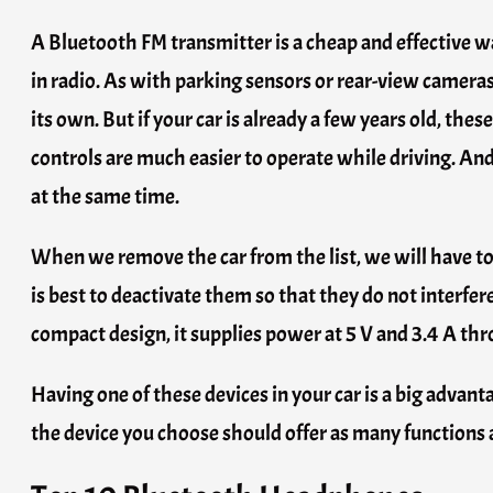
A Bluetooth FM transmitter is a cheap and effective wa
in radio. As with parking sensors or rear-view camera
its own. But if your car is already a few years old, th
controls are much easier to operate while driving. An
at the same time.
When we remove the car from the list, we will have to ma
is best to deactivate them so that they do not interfer
compact design, it supplies power at 5 V and 3.4 A thr
Having one of these devices in your car is a big advant
the device you choose should offer as many functions as 