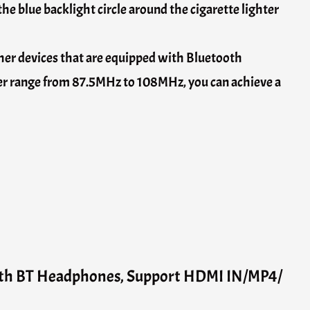
 the blue backlight circle around the cigarette lighter
er devices that are equipped with Bluetooth
der range from 87.5MHz to 108MHz, you can achieve a
ith BT Headphones, Support HDMI IN/MP4/