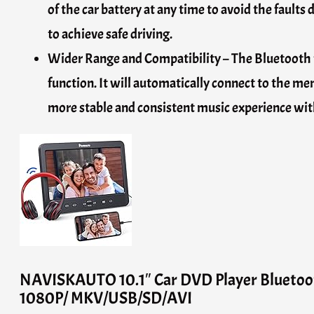
of the car battery at any time to avoid the faults 
to achieve safe driving.
Wider Range and Compatibility – The Bluetooth 
function. It will automatically connect to the 
more stable and consistent music experience wit
NAVISKAUTO 10.1″ Car DVD Player Bluetoo
1080P/ MKV/USB/SD/AVI