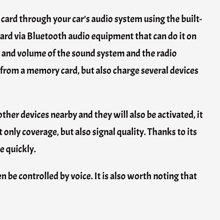
 card through your car’s audio system using the built-
dard via Bluetooth audio equipment that can do it on
wer and volume of the sound system and the radio
 from a memory card, but also charge several devices
other devices nearby and they will also be activated, it
 only coverage, but also signal quality. Thanks to its
e quickly.
n be controlled by voice. It is also worth noting that