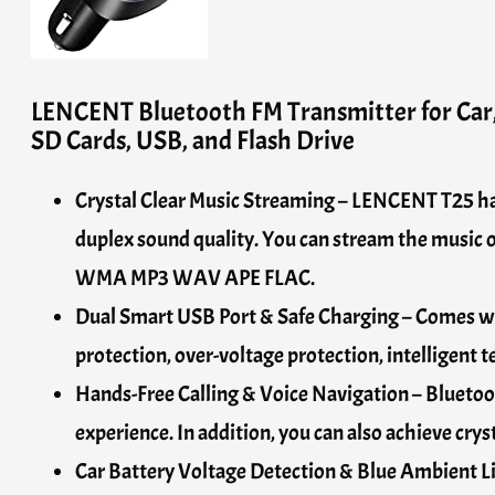
LENCENT Bluetooth FM Transmitter for Car,
SD Cards, USB, and Flash Drive
Crystal Clear Music Streaming – LENCENT T25 has 
duplex sound quality. You can stream the music
WMA MP3 WAV APE FLAC.
Dual Smart USB Port & Safe Charging – Comes wit
protection, over-voltage protection, intelligent t
Hands-Free Calling & Voice Navigation – Bluetoot
experience. In addition, you can also achieve cry
Car Battery Voltage Detection & Blue Ambient Lig