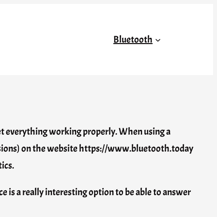
Bluetooth
 get everything working properly. When using a
versions) on the website https://www.bluetooth.today
ics.
e is a really interesting option to be able to answer