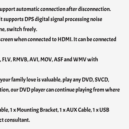
support automatic connection after disconnection.
t supports DPS digital signal processing noise
e, switch freely.
 screen when connected to HDMI. It can be connected
OB, FLV, RMVB, AVI, MOV, ASF and WMV with
your family love is valuable, play any DVD, SVCD,
on, our DVD player can continue playing from where
able, 1 x Mounting Bracket, 1 x AUX Cable, 1 x USB
ct consultant.