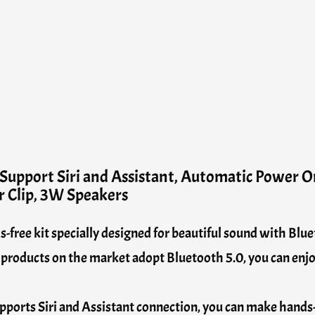
Support Siri and Assistant, Automatic Power O
r Clip, 3W Speakers
ree kit specially designed for beautiful sound with Blue
roducts on the market adopt Bluetooth 5.0, you can enjoy
upports Siri and Assistant connection, you can make hands-f