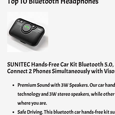
Top 10 Bluetooth Headphones
SUNITEC Hands-Free Car Kit Bluetooth 5.0, 
Connect 2 Phones Simultaneously with Viso
Premium Sound with 3W Speakers. Our car hands-f
technology and 3W stereo speakers, while other p
where you are.
Safe Driving. This bluetooth car hands-free kit s