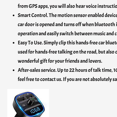
from GPS apps, you will also hear voice instructi
Smart Control. The motion sensor enabled device 
car door is opened and turns off when bluetooth 
operation and easily switch between music and ca
Easy To Use. Simply clip this hands-free car bluet
used for hands-free talking on the road, but also 
wonderful gift for your friends and lovers.
After-sales service. Up to 22 hours of talk time,
feel free to contact us. If you are not absolutely s