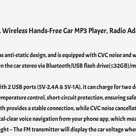
 Wireless Hands-Free Car MP3 Player, Radio Ad
anti-static design, and is equipped with CVC noise and w
 on the car stereo via Bluetooth/USB flash drive(≤32GB)/
h 2 USB ports (5V-2.4A & 5V-1A), it can charge for two de
emperature control, short-circuit protection, ensuring safe
h provides a stable connection, while CVC noise cancellat
stal-clear voice navigation from your phone app, which mean
ht – The FM transmitter will display the car voltage when