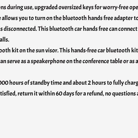
ons during use, upgraded oversized keys for worry-free oper
allows you to turn on the bluetooth hands free adapter to
is disconnected. This bluetooth car hands free can connec
lls.
ooth kit on the sun visor. This hands-free car bluetooth kit
can serve as a speakerphone on the conference table or as a
 1000 hours of standby time and about 2 hours to fully char
atisfied, return it within 60 days for a refund, no questions