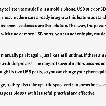
y to listen to music from a mobile phone, USB stick or SD
s, most modern cars already integrate this feature as stan
ese inexpensive devices are the solution. This way, the po
d with two or more USB ports, you can not only play music
nually pair it again, just like the first time. If there are 
e with the process. The range of several meters ensures not
ough its two USB ports, so you can charge your phone quit
age, as they also take up little space and can sometimes eve
possible so that it is useful, practical and effective.