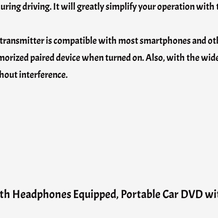
during driving. It will greatly simplify your operation with
transmitter is compatible with most smartphones and oth
memorized paired device when turned on. Also, with the wi
hout interference.
th Headphones Equipped, Portable Car DVD w