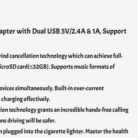
apter with Dual USB 5V/2.4A & 1A, Support
ind cancellation technology which can achieve full-
microSD card(≤32GB). Supports music formats of
vices simultaneously. Built-in over-current
 charging effectively.
ion technology grants an incredible hands-free calling
s driving will be safer.
 plugged into the cigarette lighter. Master the health