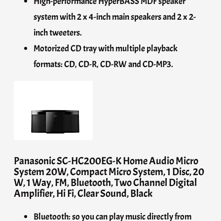
High-performance HyperBASS MDF speaker
system with 2 x 4-inch main speakers and 2 x 2-
inch tweeters.
Motorized CD tray with multiple playback
formats: CD, CD-R, CD-RW and CD-MP3.
Panasonic SC-HC200EG-K Home Audio Micro
System 20W, Compact Micro System, 1 Disc, 20
W, 1 Way, FM, Bluetooth, Two Channel Digital
Amplifier, Hi Fi, Clear Sound, Black
Bluetooth: so you can play music directly from