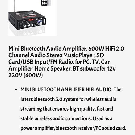
Mini Bluetooth Audio Amplifier, 600W HiFi 2.0
Channel Audio Stereo Music Player, SD
Card/USB Input/FM Radio, for PC, TV, Car
Amplifier, Home Speaker, BT subwoofer 12v
220V (600W)
MINI BLUETOOTH AMPLIFIER HIFI AUDIO. The
latest bluetooth 5.0 system for wireless audio
streaming that ensures high quality, fast and
stable wireless audio connections. Used as a
power amplifier/bluetooth receiver/PC sound card.