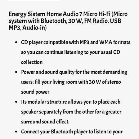
Energy Sistem Home Audio 7 Micro Hi-Fi (Micro
system with Bluetooth, 30 W, FM Radio, USB
MP3, Audio-in)
CD player compatible with MP3 and WMA formats
so you can continue listening to your usual CD
collection
Power and sound quality for the most demanding
users; fill your living room with 30 W of stereo
sound power
Its modular structure allows you to place each
speaker separately from the other for a greater
surround sound effect.
Connect your Bluetooth player to listen to your