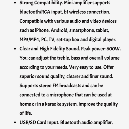
Strong Compatibility. Mini amplifier supports
bluetooth/RCA input, bt wireless connection.
Compatible with various audio and video devices
such as iPhone, Android, smartphone, tablet,
MP3/MP4, PC, TV, set-top box and digital player.
Clear and High Fidelity Sound. Peak power: 600W.
You can adjust the treble, bass and overall volume
according to your needs. Very easy to use. Offer
superior sound quality, clearer and finer sound.
Supports stereo FM broadcasts and can be
connected to a microphone that can be used at
home or in a karaoke system. improve the quality
of life.
USB/SD Card Input. Bluetooth audio amplifier,