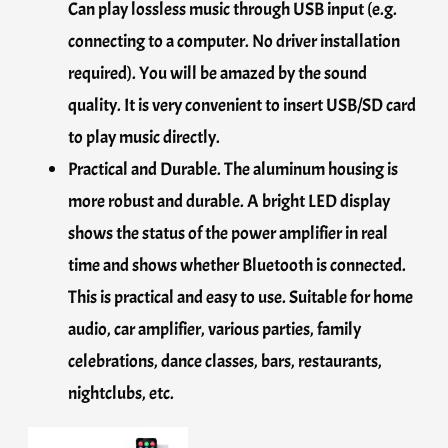
Can play lossless music through USB input (e.g.
connecting to a computer. No driver installation
required). You will be amazed by the sound
quality. It is very convenient to insert USB/SD card
to play music directly.
Practical and Durable. The aluminum housing is
more robust and durable. A bright LED display
shows the status of the power amplifier in real
time and shows whether Bluetooth is connected.
This is practical and easy to use. Suitable for home
audio, car amplifier, various parties, family
celebrations, dance classes, bars, restaurants,
nightclubs, etc.