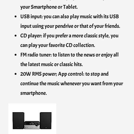
your Smartphone or Tablet.
USB input: you can also play music with its USB
input using your pendrive or that of your friends.
CD player: if you prefer a more classic style, you
can play your favorite CD collection.
FM radio tuner: to listen to the news or enjoy all
the latest music or classic hits.
20W RMS power; App control: to stop and
continue the music whenever you want from your
smartphone.