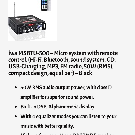
iwa MSBTU-500 – Micro system with remote
control, (Hi-Fi, Bluetooth, sound system, CD,
USB-Charging, MP3, FM radio, 50W (RMS),
compact design, equalizer) – Black
50W RMS audio output power, with class D
amplifier for superior sound power.
Built-in DSP. Alphanumeric display.
With 4 equalizer modes you can listen to your
music with better quality.