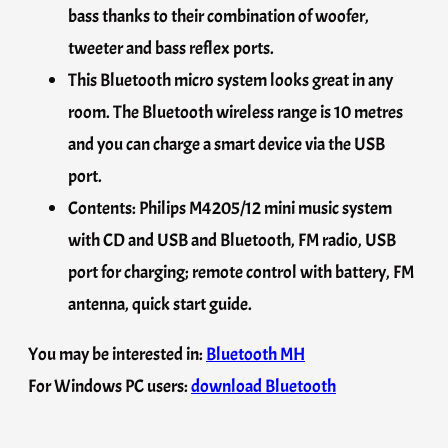
bass thanks to their combination of woofer,
tweeter and bass reflex ports.
This Bluetooth micro system looks great in any
room. The Bluetooth wireless range is 10 metres
and you can charge a smart device via the USB
port.
Contents: Philips M4205/12 mini music system
with CD and USB and Bluetooth, FM radio, USB
port for charging; remote control with battery, FM
antenna, quick start guide.
You may be interested in:
Bluetooth MH
For Windows PC users:
download Bluetooth