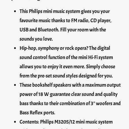
This Philips mini music system gives you your
favourite music thanks to FM radio, CD player,
USB and Bluetooth. Fill your room with the
sounds you love.
Hip-hop, symphony or rock opera? The digital
sound control function of the mini Hi-Fi system
allows you to enjoy it even more. Simply choose
from the pre-set sound styles designed for you.
These bookshelf speakers with a maximum output
power of 18 W guarantee clear sound and quality
bass thanks to their combination of 3″ woofers and
Bass Reflex ports.
Contents: Philips M3205/12 mini music system