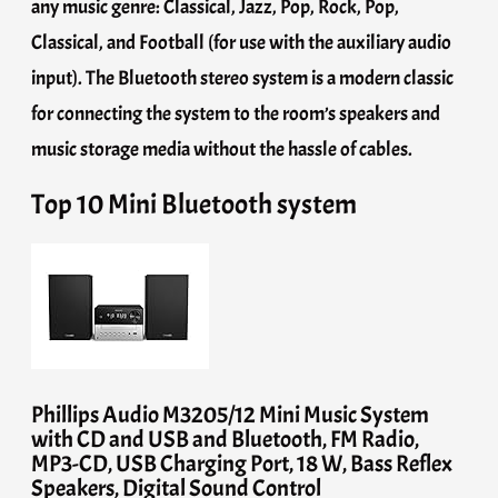
any music genre: Classical, Jazz, Pop, Rock, Pop,
Classical, and Football (for use with the auxiliary audio
input). The Bluetooth stereo system is a modern classic
for connecting the system to the room’s speakers and
music storage media without the hassle of cables.
Top 10 Mini Bluetooth system
Phillips Audio M3205/12 Mini Music System
with CD and USB and Bluetooth, FM Radio,
MP3-CD, USB Charging Port, 18 W, Bass Reflex
Speakers, Digital Sound Control