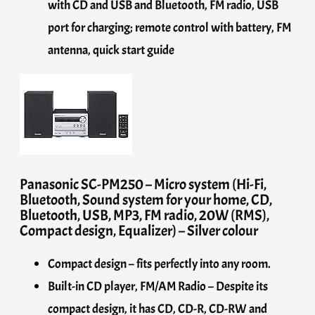
with CD and USB and Bluetooth, FM radio, USB
port for charging; remote control with battery, FM
antenna, quick start guide
Panasonic SC-PM250 – Micro system (Hi-Fi,
Bluetooth, Sound system for your home, CD,
Bluetooth, USB, MP3, FM radio, 20W (RMS),
Compact design, Equalizer) – Silver colour
Compact design – fits perfectly into any room.
Built-in CD player, FM/AM Radio – Despite its
compact design, it has CD, CD-R, CD-RW and