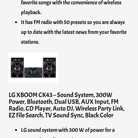
favorite songs with the convenience of wireless
playback.
It has FM radio with 50 presets so you are always
up to date with the latest news from your favorite
stations.
LG XBOOM CK43 – Sound System, 300W
Power, Bluetooth, Dual USB, AUX Input, FM
Radio, CD Player, Auto DJ, Wireless Party Link,
EZ File Search, TV Sound Sync, Black Color
LG sound system with 300 W of power for a