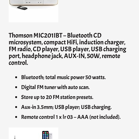
Thomson MIC201IBT – Bluetooth CD
microsystem, compact HiFi, induction charger,
FM radio, CD player, USB player, USB charging
port, headphone jack, AUX-IN, 50W, remote
control.
Bluetooth; total music power 50 watts.
Digital FM tuner with auto scan.
Store up to 20 FM station presets.
Aux-in 3.5mm; USB player; USB charging.
Remote control 1 x lr 03 – AAA (not included).