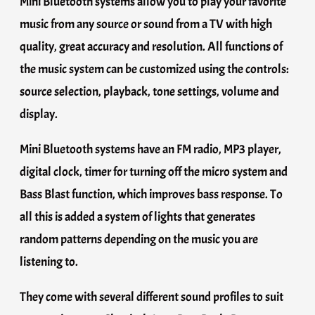
Mini Bluetooth systems allow you to play your favorite
music from any source or sound from a TV with high
quality, great accuracy and resolution. All functions of
the music system can be customized using the controls:
source selection, playback, tone settings, volume and
display.
Mini Bluetooth systems have an FM radio, MP3 player,
digital clock, timer for turning off the micro system and
Bass Blast function, which improves bass response. To
all this is added a system of lights that generates
random patterns depending on the music you are
listening to.
They come with several different sound profiles to suit