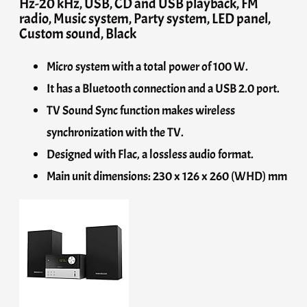
Hz-20 kHz, USB, CD and USB playback, FM
radio, Music system, Party system, LED panel,
Custom sound, Black
Micro system with a total power of 100 W.
It has a Bluetooth connection and a USB 2.0 port.
TV Sound Sync function makes wireless
synchronization with the TV.
Designed with Flac, a lossless audio format.
Main unit dimensions: 230 x 126 x 260 (WHD) mm