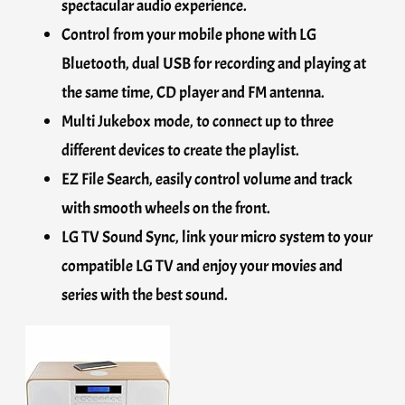
spectacular audio experience.
Control from your mobile phone with LG
Bluetooth, dual USB for recording and playing at
the same time, CD player and FM antenna.
Multi Jukebox mode, to connect up to three
different devices to create the playlist.
EZ File Search, easily control volume and track
with smooth wheels on the front.
LG TV Sound Sync, link your micro system to your
compatible LG TV and enjoy your movies and
series with the best sound.