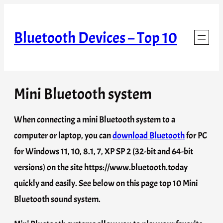
Skip
to
Bluetooth Devices – Top 10
content
Mini Bluetooth system
When connecting a mini Bluetooth system to a
computer or laptop, you can
download Bluetooth
for PC
for Windows 11, 10, 8.1, 7, XP SP 2 (32-bit and 64-bit
versions) on the site https://www.bluetooth.today
quickly and easily. See below on this page top 10 Mini
Bluetooth sound system.