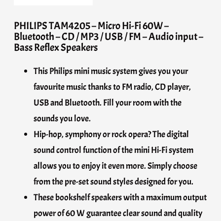
PHILIPS TAM4205 – Micro Hi-Fi 60W –
Bluetooth – CD / MP3 / USB / FM – Audio input –
Bass Reflex Speakers
This Philips mini music system gives you your
favourite music thanks to FM radio, CD player,
USB and Bluetooth. Fill your room with the
sounds you love.
Hip-hop, symphony or rock opera? The digital
sound control function of the mini Hi-Fi system
allows you to enjoy it even more. Simply choose
from the pre-set sound styles designed for you.
These bookshelf speakers with a maximum output
power of 60 W guarantee clear sound and quality