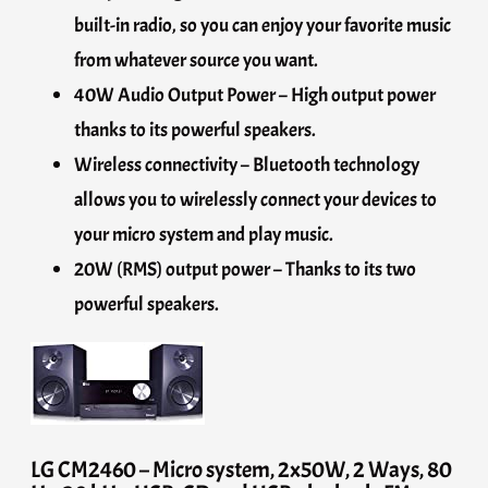
built-in radio, so you can enjoy your favorite music
from whatever source you want.
40W Audio Output Power – High output power
thanks to its powerful speakers.
Wireless connectivity – Bluetooth technology
allows you to wirelessly connect your devices to
your micro system and play music.
20W (RMS) output power – Thanks to its two
powerful speakers.
LG CM2460 – Micro system, 2x50W, 2 Ways, 80