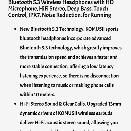
Bluetooth 5.3 Wireless Headphones with HD
Microphone, HiFi Stereo, Deep Bass, Touch
Control, IPX7, Noise Reduction, for Running
New Bluetooth 5.3 Technology. KOMUSII sports
bluetooth headphones incorporate advanced
Bluetooth 5.3 technology, which greatly improves
the transmission speed and achieves a faster and
more stable connection, offering a low latency
listening experience, so there is no disconnection
when listening to music or making phone calls
within 10 meters.
Hi-Fi Stereo Sound & Clear Calls. Upgraded 13mm
dynamic drivers of KOMUSII wireless earbuds
deliver Hi-Fi acoustic stereo sound, allowing you