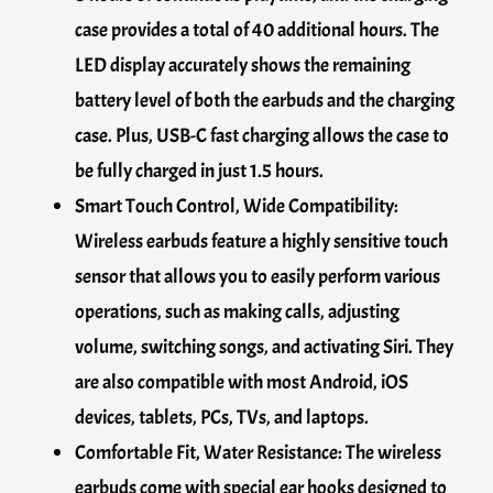
case provides a total of 40 additional hours. The
LED display accurately shows the remaining
battery level of both the earbuds and the charging
case. Plus, USB-C fast charging allows the case to
be fully charged in just 1.5 hours.
Smart Touch Control, Wide Compatibility:
Wireless earbuds feature a highly sensitive touch
sensor that allows you to easily perform various
operations, such as making calls, adjusting
volume, switching songs, and activating Siri. They
are also compatible with most Android, iOS
devices, tablets, PCs, TVs, and laptops.
Comfortable Fit, Water Resistance: The wireless
earbuds come with special ear hooks designed to