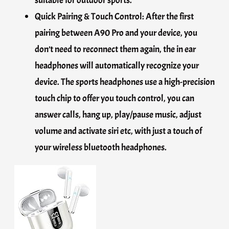
suitable for outdoor sports.
Quick Pairing & Touch Control: After the first
pairing between A90 Pro and your device, you
don’t need to reconnect them again, the in ear
headphones will automatically recognize your
device. The sports headphones use a high-precision
touch chip to offer you touch control, you can
answer calls, hang up, play/pause music, adjust
volume and activate siri etc, with just a touch of
your wireless bluetooth headphones.