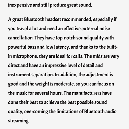
inexpensive and still produce great sound.
A great Bluetooth headset recommended, especially if
you travel a lot and need an effective external noise
cancellation. They have top-notch sound quality with
powerful bass and low latency, and thanks to the built-
in microphone, they are ideal for calls. The mids are very
direct and have an impressive level of detail and
instrument separation. In addition, the adjustment is
good and the weight is moderate, so you can focus on
the music for several hours. The manufacturers have
done their best to achieve the best possible sound
quality, overcoming the limitations of Bluetooth audio
streaming.