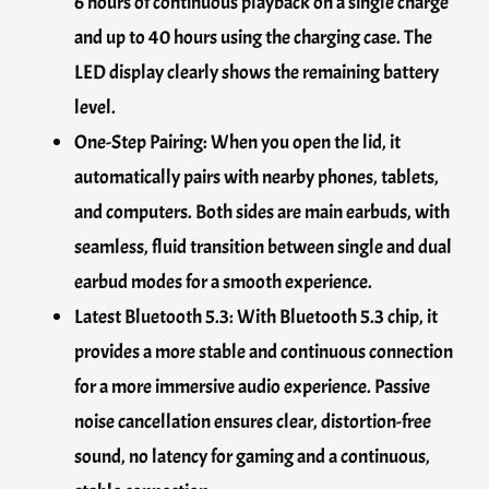
6 hours of continuous playback on a single charge
and up to 40 hours using the charging case. The
LED display clearly shows the remaining battery
level.
One-Step Pairing: When you open the lid, it
automatically pairs with nearby phones, tablets,
and computers. Both sides are main earbuds, with
seamless, fluid transition between single and dual
earbud modes for a smooth experience.
Latest Bluetooth 5.3: With Bluetooth 5.3 chip, it
provides a more stable and continuous connection
for a more immersive audio experience. Passive
noise cancellation ensures clear, distortion-free
sound, no latency for gaming and a continuous,