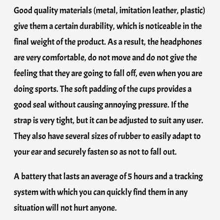
Good quality materials (metal, imitation leather, plastic)
give them a certain durability, which is noticeable in the
final weight of the product. As a result, the headphones
are very comfortable, do not move and do not give the
feeling that they are going to fall off, even when you are
doing sports. The soft padding of the cups provides a
good seal without causing annoying pressure. If the
strap is very tight, but it can be adjusted to suit any user.
They also have several sizes of rubber to easily adapt to
your ear and securely fasten so as not to fall out.
A battery that lasts an average of 5 hours and a tracking
system with which you can quickly find them in any
situation will not hurt anyone.