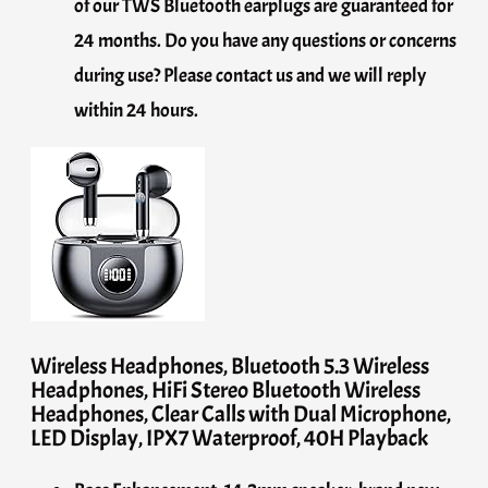
of our TWS Bluetooth earplugs are guaranteed for
24 months. Do you have any questions or concerns
during use? Please contact us and we will reply
within 24 hours.
Wireless Headphones, Bluetooth 5.3 Wireless
Headphones, HiFi Stereo Bluetooth Wireless
Headphones, Clear Calls with Dual Microphone,
LED Display, IPX7 Waterproof, 40H Playback