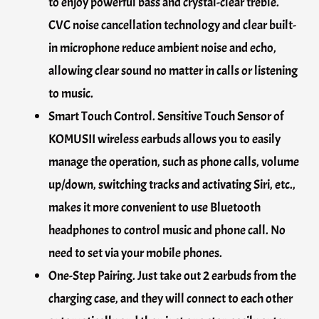
to enjoy powerful bass and crystal-clear treble.
CVC noise cancellation technology and clear built-
in microphone reduce ambient noise and echo,
allowing clear sound no matter in calls or listening
to music.
Smart Touch Control. Sensitive Touch Sensor of
KOMUSII wireless earbuds allows you to easily
manage the operation, such as phone calls, volume
up/down, switching tracks and activating Siri, etc.,
makes it more convenient to use Bluetooth
headphones to control music and phone call. No
need to set via your mobile phones.
One-Step Pairing. Just take out 2 earbuds from the
charging case, and they will connect to each other