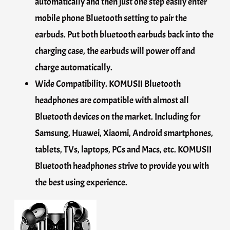
automatically and then just one step easily enter
mobile phone Bluetooth setting to pair the
earbuds. Put both bluetooth earbuds back into the
charging case, the earbuds will power off and
charge automatically.
Wide Compatibility. KOMUSII Bluetooth
headphones are compatible with almost all
Bluetooth devices on the market. Including for
Samsung, Huawei, Xiaomi, Android smartphones,
tablets, TVs, laptops, PCs and Macs, etc. KOMUSII
Bluetooth headphones strive to provide you with
the best using experience.