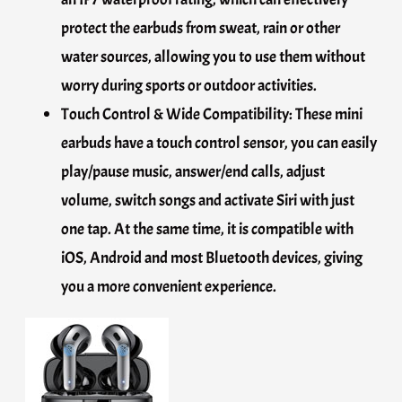
protect the earbuds from sweat, rain or other
water sources, allowing you to use them without
worry during sports or outdoor activities.
Touch Control & Wide Compatibility: These mini
earbuds have a touch control sensor, you can easily
play/pause music, answer/end calls, adjust
volume, switch songs and activate Siri with just
one tap. At the same time, it is compatible with
iOS, Android and most Bluetooth devices, giving
you a more convenient experience.