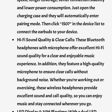
and lower power consumption. Just open the
charging case and they will automatically enter
pairing mode. Then click “IS07” in the device list to
connect the earbuds to your device.
Hi-Fi Sound Quality & Clear Calls: These Bluetooth
headphones with microphone offer excellent Hi-Fi
sound quality for a clear and enjoyable music
experience. In addition, they feature a high-quality
microphone to ensure clear calls without
background noise. Whether you’re working out or
exercising, these wireless headphones provide
excellent sound and call quality, so you can enjoy
music and stay connected wherever you go.
LED Display & 30H Playtime: With a dual LED