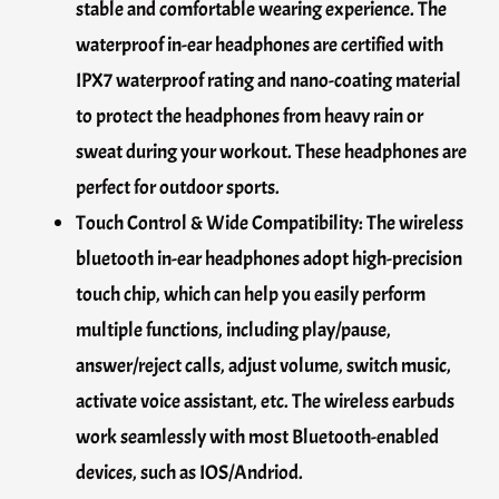
stable and comfortable wearing experience. The
waterproof in-ear headphones are certified with
IPX7 waterproof rating and nano-coating material
to protect the headphones from heavy rain or
sweat during your workout. These headphones are
perfect for outdoor sports.
Touch Control & Wide Compatibility: The wireless
bluetooth in-ear headphones adopt high-precision
touch chip, which can help you easily perform
multiple functions, including play/pause,
answer/reject calls, adjust volume, switch music,
activate voice assistant, etc. The wireless earbuds
work seamlessly with most Bluetooth-enabled
devices, such as IOS/Andriod.