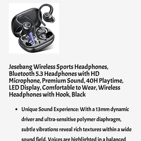
Jesebang Wireless Sports Headphones,
Bluetooth 5.3 Headphones with HD
Microphone, Premium Sound, 40H Playtime,
LED Display, Comfortable to Wear, Wireless
Headphones with Hook, Black
Unique Sound Experience: With a 13mm dynamic
driver and ultra-sensitive polymer diaphragm,
subtle vibrations reveal rich textures within a wide
sound field. Voices are highlighted in a balanced