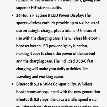
reduced ambient noise and clearer calls, giving you
superior HiFi stereo quality.
36 Hours Playtime & LED Power Display: The
sports wireless earbuds provide up to 6-8 hours of
use on a single charge, plus a total of 36 hours of
use with the charging case. The wireless bluetooth
headset has an LED power display function,
making it easy to check the power of the earbud
and the charging case. The included USB-C fast
charging will make your daily activities like
traveling and working easier.
Bluetooth 5.3 & Wide Compatibility: Wireless
headphones are equipped with the new generation
Bluetooth 5.3 chips, the data transfer speed is up