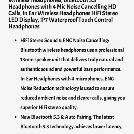
Headphones with 4 Mic Noise Cancelling HD
Calls, In Ear Wireless Headphones HiFi Stereo
LED Display, IP7 Waterproof Touch Control
Headphones
HiFi Stereo Sound & ENC Noise Cancelling:
Bluetooth wireless headphones use a professional
13mm speaker unit that delivers truly natural and
authentic sound and powerful bass performance.
In-Ear Headphones with 4 microphones, ENC
Noise Reduction technology is used to ensure
reduced ambient noise and clearer calls, giving you
superior HiFi stereo quality.
New Bluetooth 5.3 & Auto Pairing: The latest
Bluetooth 5.3 technology achieves lower latency,