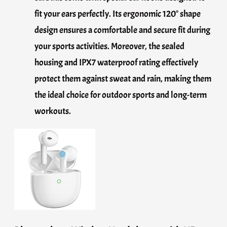
fit your ears perfectly. Its ergonomic 120° shape
design ensures a comfortable and secure fit during
your sports activities. Moreover, the sealed
housing and IPX7 waterproof rating effectively
protect them against sweat and rain, making them
the ideal choice for outdoor sports and long-term
workouts.