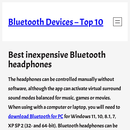
Skip
to
Bluetooth Devices – Top 10
content
Best inexpensive Bluetooth
headphones
The headphones can be controlled manually without
software, although the app can activate virtual surround
sound modes balanced for music, games or movies.
When using with a computer or laptop, you will need to
download Bluetooth for PC
for Windows 11, 10, 8.1, 7,
XP SP 2 (32- and 64-bit). Bluetooth headphones can be