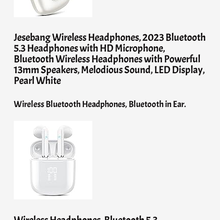
Jesebang Wireless Headphones, 2023 Bluetooth
5.3 Headphones with HD Microphone,
Bluetooth Wireless Headphones with Powerful
13mm Speakers, Melodious Sound, LED Display,
Pearl White
Wireless Bluetooth Headphones, Bluetooth in Ear.
Wireless Headphones, Bluetooth 5.3