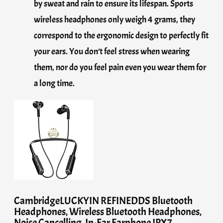
by sweat and rain to ensure its lifespan. Sports
wireless headphones only weigh 4 grams, they
correspond to the ergonomic design to perfectly fit
your ears. You don’t feel stress when wearing
them, nor do you feel pain even you wear them for
a long time.
CambridgeLUCKYIN REFINEDDS Bluetooth
Headphones, Wireless Bluetooth Headphones,
Noise Cancelling, In-Ear Earphone IPX7