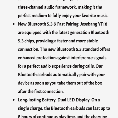
three-channel audio framework, making it the
perfect medium to fully enjoy your favorite music.
New Bluetooth 5.3 & Fast Pairing: Jesebang YT18
are equipped with the latest generation Bluetooth
5.3 chips, providing a faster and more stable
connection. The new Bluetooth 5.3 standard offers
enhanced protection against interference signals
for a perfect audio experience during calls. Our
Bluetooth earbuds automatically pair with your
device as soon as you take them out of the box
after the first connection.
Long-lasting Battery, Dual LED Display: On a
single charge, the Bluetooth earbuds can last up to
8 hours of continuous playtime, and the charging