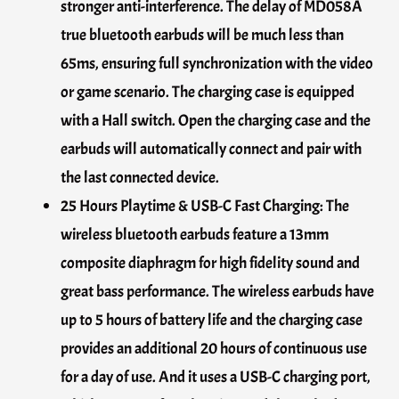
stronger anti-interference. The delay of MD058A
true bluetooth earbuds will be much less than
65ms, ensuring full synchronization with the video
or game scenario. The charging case is equipped
with a Hall switch. Open the charging case and the
earbuds will automatically connect and pair with
the last connected device.
25 Hours Playtime & USB-C Fast Charging: The
wireless bluetooth earbuds feature a 13mm
composite diaphragm for high fidelity sound and
great bass performance. The wireless earbuds have
up to 5 hours of battery life and the charging case
provides an additional 20 hours of continuous use
for a day of use. And it uses a USB-C charging port,