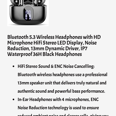
Bluetooth 5.3 Wireless Headphones with HD
Microphone HiFi Stereo LED Display, Noise
Reduction, 13mm Dynamic Driver, IP7
Waterproof 36H Black Headphones
HiFi Stereo Sound & ENC Noise Cancelling:
Bluetooth wireless headphones use a professional
13mm speaker unit that delivers truly natural and
authentic sound and powerful bass performance.
In-Ear Headphones with 4 microphones, ENC
Noise Reduction technology is used to ensure