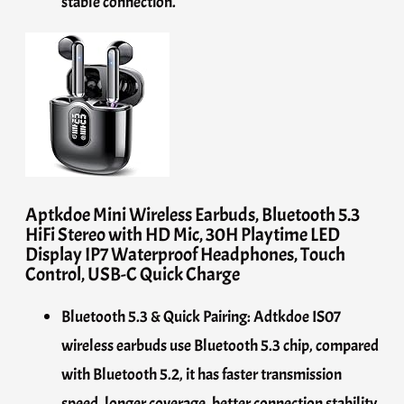
stable connection.
Aptkdoe Mini Wireless Earbuds, Bluetooth 5.3
HiFi Stereo with HD Mic, 30H Playtime LED
Display IP7 Waterproof Headphones, Touch
Control, USB-C Quick Charge
Bluetooth 5.3 & Quick Pairing: Adtkdoe IS07
wireless earbuds use Bluetooth 5.3 chip, compared
with Bluetooth 5.2, it has faster transmission
speed, longer coverage, better connection stability