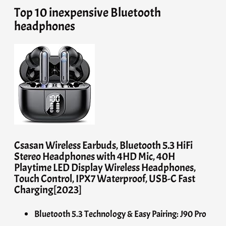
Top 10 inexpensive Bluetooth
headphones
Csasan Wireless Earbuds, Bluetooth 5.3 HiFi
Stereo Headphones with 4HD Mic, 40H
Playtime LED Display Wireless Headphones,
Touch Control, IPX7 Waterproof, USB-C Fast
Charging[2023]
Bluetooth 5.3 Technology & Easy Pairing: J90 Pro