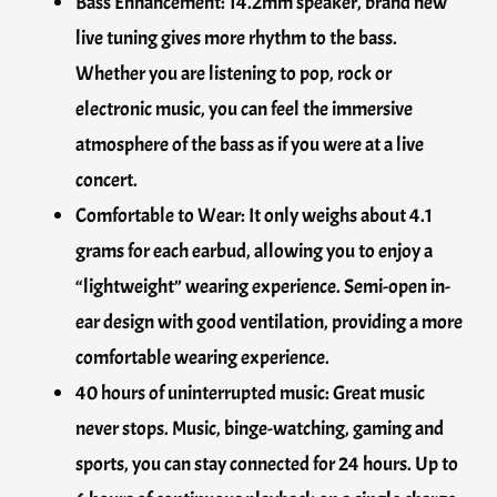
Bass Enhancement: 14.2mm speaker, brand new
live tuning gives more rhythm to the bass.
Whether you are listening to pop, rock or
electronic music, you can feel the immersive
atmosphere of the bass as if you were at a live
concert.
Comfortable to Wear: It only weighs about 4.1
grams for each earbud, allowing you to enjoy a
“lightweight” wearing experience. Semi-open in-
ear design with good ventilation, providing a more
comfortable wearing experience.
40 hours of uninterrupted music: Great music
never stops. Music, binge-watching, gaming and
sports, you can stay connected for 24 hours. Up to