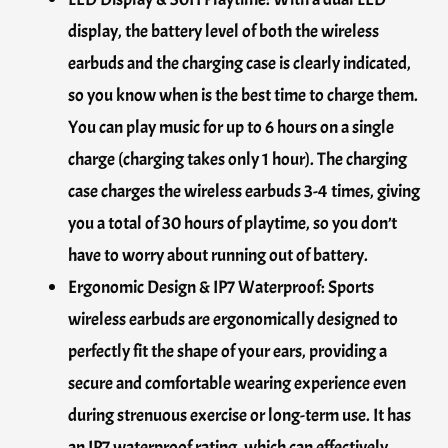
display, the battery level of both the wireless
earbuds and the charging case is clearly indicated,
so you know when is the best time to charge them.
You can play music for up to 6 hours on a single
charge (charging takes only 1 hour). The charging
case charges the wireless earbuds 3-4 times, giving
you a total of 30 hours of playtime, so you don’t
have to worry about running out of battery.
Ergonomic Design & IP7 Waterproof: Sports
wireless earbuds are ergonomically designed to
perfectly fit the shape of your ears, providing a
secure and comfortable wearing experience even
during strenuous exercise or long-term use. It has
an IP7 waterproof rating, which can effectively