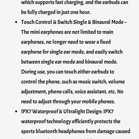
which supports fast charging, and the earbuds can
be fully charged in just one hour.
Touch Control & Switch Single & Binaural Mode –
The mini earphones are not limited to main
earphones, no longer need to wear a fixed
earphone for single ear mode, and easily switch
between single ear mode and binaural mode.
During use, you can touch either earbuds to
control the phone, such as music switch, volume
adjustment, phone calls, voice assistant, etc. No
need to adjust through your mobile phones.
IPX7 Waterproof & Ultralight Design: IPX7
waterproof technology efficiently protects the
sports bluetooth headphones from damage caused