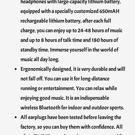
headphones with large-capacity lithium battery,
equipped with a specially customized 650mAH
rechargeable lithium battery, after each full
charge, you can enjoy up to 24-48 hours of music
and up to 8 hours of talk time and 180 hours of
standby time. Immerse yourself in the world of
music all day long.
Ergonomically designed, it is very durable and will
not fall off. You can use it for long-distance
running or entertainment. You can relax while
enjoying good music. It is an indispensable
wireless Bluetooth for indoor and outdoor sports.
All earplugs have been tested before leaving the
factory, so you can buy them with confidence. All