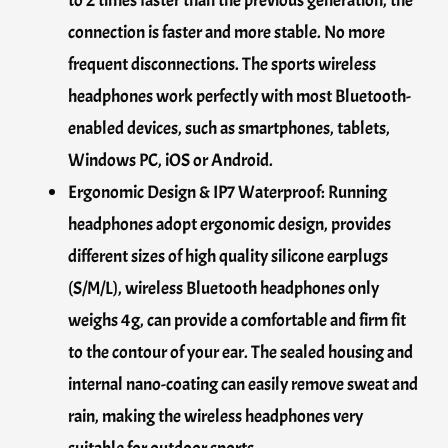
to 2 times faster than the previous generation, the
connection is faster and more stable. No more
frequent disconnections. The sports wireless
headphones work perfectly with most Bluetooth-
enabled devices, such as smartphones, tablets,
Windows PC, iOS or Android.
Ergonomic Design & IP7 Waterproof: Running
headphones adopt ergonomic design, provides
different sizes of high quality silicone earplugs
(S/M/L), wireless Bluetooth headphones only
weighs 4g, can provide a comfortable and firm fit
to the contour of your ear. The sealed housing and
internal nano-coating can easily remove sweat and
rain, making the wireless headphones very