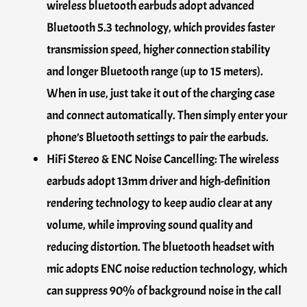
wireless bluetooth earbuds adopt advanced
Bluetooth 5.3 technology, which provides faster
transmission speed, higher connection stability
and longer Bluetooth range (up to 15 meters).
When in use, just take it out of the charging case
and connect automatically. Then simply enter your
phone’s Bluetooth settings to pair the earbuds.
HiFi Stereo & ENC Noise Cancelling: The wireless
earbuds adopt 13mm driver and high-definition
rendering technology to keep audio clear at any
volume, while improving sound quality and
reducing distortion. The bluetooth headset with
mic adopts ENC noise reduction technology, which
can suppress 90% of background noise in the call