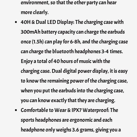
environment, so that the other party can hear
more clearly.
40H & Dual LED Display: The charging case with
300mAh battery capacity can charge the earbuds
once (1.5h) can play for 6-8h, and the charging case
can charge the bluetooth headphones 3-4 times.
Enjoy a total of 40 hours of music with the
charging case. Dual digital power display, it is easy
to know the remaining power of the charging case,
when you put the earbuds into the charging case,
you can know exactly that they are charging.
Comfortable to Wear & IPX7 Waterproof: The
sports headphones are ergonomic and each
headphone only weighs 3.6 grams, giving you a