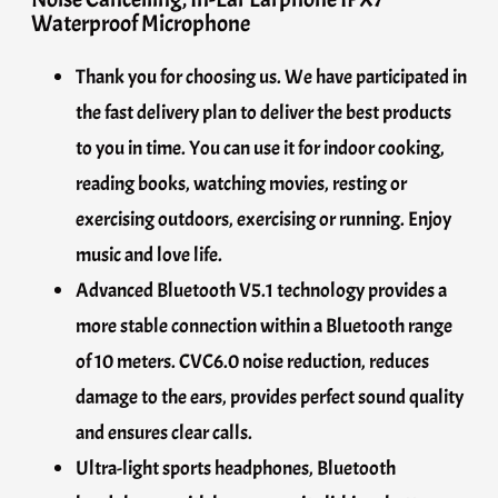
Waterproof Microphone
Thank you for choosing us. We have participated in
the fast delivery plan to deliver the best products
to you in time. You can use it for indoor cooking,
reading books, watching movies, resting or
exercising outdoors, exercising or running. Enjoy
music and love life.
Advanced Bluetooth V5.1 technology provides a
more stable connection within a Bluetooth range
of 10 meters. CVC6.0 noise reduction, reduces
damage to the ears, provides perfect sound quality
and ensures clear calls.
Ultra-light sports headphones, Bluetooth