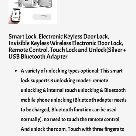
Smart Lock, Electronic Keyless Door Lock,
Invisible Keyless Wireless Electronic Door Lock,
Remote Control, Touch Lock and Unlock(Silver +
USB Bluetooth Adapter
A variety of unlocking types optional: This smart
lock supports 3 unlocking modes: remote
unlocking & internal touch unlocking & Bluetooth
mobile phone unlocking (Bluetooth adapter needs
to be charged, Bluetooth function can be used
normally), no need to touch the remote control
And unlock the room. Touch with three fingers to