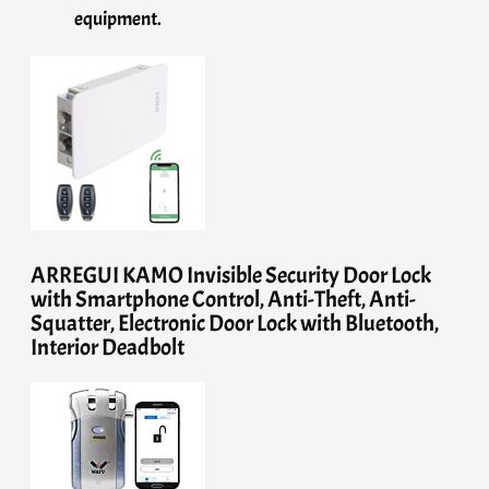
equipment.
ARREGUI KAMO Invisible Security Door Lock
with Smartphone Control, Anti-Theft, Anti-
Squatter, Electronic Door Lock with Bluetooth,
Interior Deadbolt