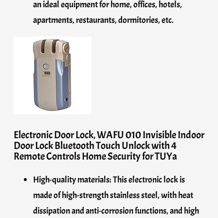
an ideal equipment for home, offices, hotels,
apartments, restaurants, dormitories, etc.
Electronic Door Lock, WAFU 010 Invisible Indoor
Door Lock Bluetooth Touch Unlock with 4
Remote Controls Home Security for TUYa
High-quality materials: This electronic lock is
made of high-strength stainless steel, with heat
dissipation and anti-corrosion functions, and high