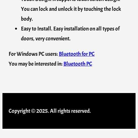
You can lock and unlock it by touching the lock
body.
Easy to Install. Easy installation on all types of
doors, very convenient.
For Windows PC users:
Bluetooth for PC
You may be interested in:
Bluetooth PC
Copyright © 2025. All rights reserved.