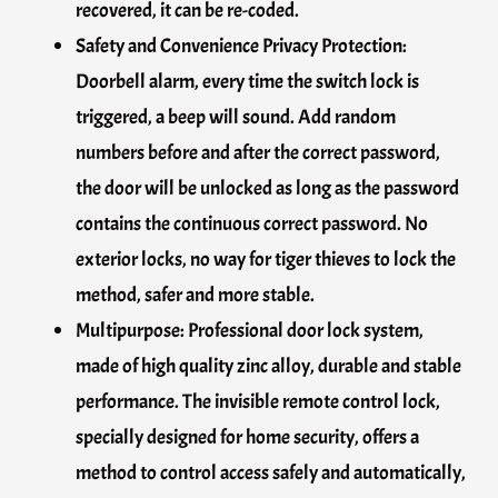
recovered, it can be re-coded.
Safety and Convenience Privacy Protection:
Doorbell alarm, every time the switch lock is
triggered, a beep will sound. Add random
numbers before and after the correct password,
the door will be unlocked as long as the password
contains the continuous correct password. No
exterior locks, no way for tiger thieves to lock the
method, safer and more stable.
Multipurpose: Professional door lock system,
made of high quality zinc alloy, durable and stable
performance. The invisible remote control lock,
specially designed for home security, offers a
method to control access safely and automatically,