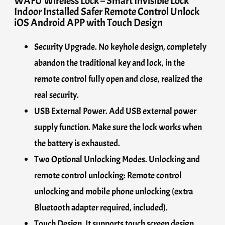
WAFU Wireless Lock – Smart Invisible Lock
Indoor Installed Safer Remote Control Unlock
iOS Android APP with Touch Design
Security Upgrade. No keyhole design, completely
abandon the traditional key and lock, in the
remote control fully open and close, realized the
real security.
USB External Power. Add USB external power
supply function. Make sure the lock works when
the battery is exhausted.
Two Optional Unlocking Modes. Unlocking and
remote control unlocking: Remote control
unlocking and mobile phone unlocking (extra
Bluetooth adapter required, included).
Touch Design. It supports touch screen design.