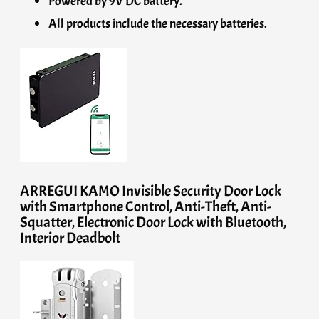
Powered by 9V DC battery.
All products include the necessary batteries.
ARREGUI KAMO Invisible Security Door Lock
with Smartphone Control, Anti-Theft, Anti-
Squatter, Electronic Door Lock with Bluetooth,
Interior Deadbolt