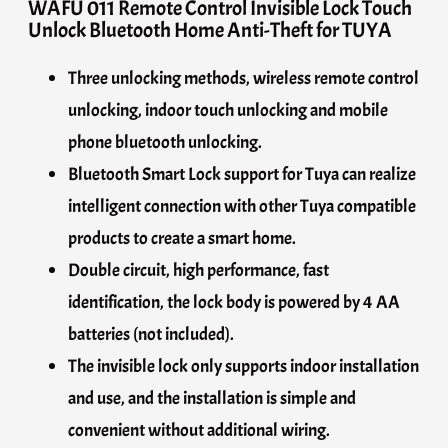
WAFU 011 Remote Control Invisible Lock Touch
Unlock Bluetooth Home Anti-Theft for TUYA
Three unlocking methods, wireless remote control
unlocking, indoor touch unlocking and mobile
phone bluetooth unlocking.
Bluetooth Smart Lock support for Tuya can realize
intelligent connection with other Tuya compatible
products to create a smart home.
Double circuit, high performance, fast
identification, the lock body is powered by 4 AA
batteries (not included).
The invisible lock only supports indoor installation
and use, and the installation is simple and
convenient without additional wiring.