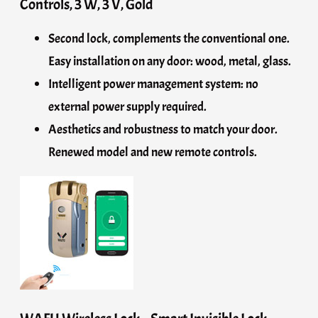
Controls, 3 W, 3 V, Gold
Second lock, complements the conventional one.
Easy installation on any door: wood, metal, glass.
Intelligent power management system: no
external power supply required.
Aesthetics and robustness to match your door.
Renewed model and new remote controls.