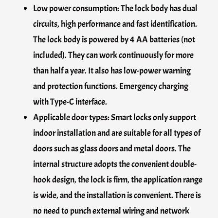
Low power consumption: The lock body has dual
circuits, high performance and fast identification.
The lock body is powered by 4 AA batteries (not
included). They can work continuously for more
than half a year. It also has low-power warning
and protection functions. Emergency charging
with Type-C interface.
Applicable door types: Smart locks only support
indoor installation and are suitable for all types of
doors such as glass doors and metal doors. The
internal structure adopts the convenient double-
hook design, the lock is firm, the application range
is wide, and the installation is convenient. There is
no need to punch external wiring and network