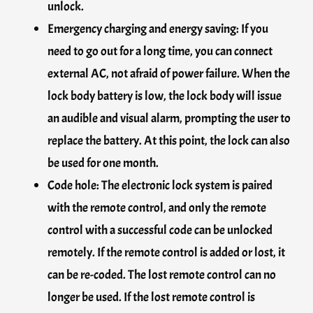
unlock.
Emergency charging and energy saving: If you
need to go out for a long time, you can connect
external AC, not afraid of power failure. When the
lock body battery is low, the lock body will issue
an audible and visual alarm, prompting the user to
replace the battery. At this point, the lock can also
be used for one month.
Code hole: The electronic lock system is paired
with the remote control, and only the remote
control with a successful code can be unlocked
remotely. If the remote control is added or lost, it
can be re-coded. The lost remote control can no
longer be used. If the lost remote control is