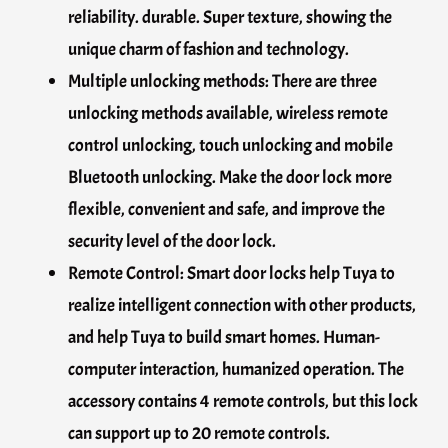
reliability. durable. Super texture, showing the
unique charm of fashion and technology.
Multiple unlocking methods: There are three
unlocking methods available, wireless remote
control unlocking, touch unlocking and mobile
Bluetooth unlocking. Make the door lock more
flexible, convenient and safe, and improve the
security level of the door lock.
Remote Control: Smart door locks help Tuya to
realize intelligent connection with other products,
and help Tuya to build smart homes. Human-
computer interaction, humanized operation. The
accessory contains 4 remote controls, but this lock
can support up to 20 remote controls.