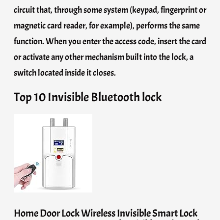
circuit that, through some system (keypad, fingerprint or
magnetic card reader, for example), performs the same
function. When you enter the access code, insert the card
or activate any other mechanism built into the lock, a
switch located inside it closes.
Top 10 Invisible Bluetooth lock
Home Door Lock Wireless Invisible Smart Lock