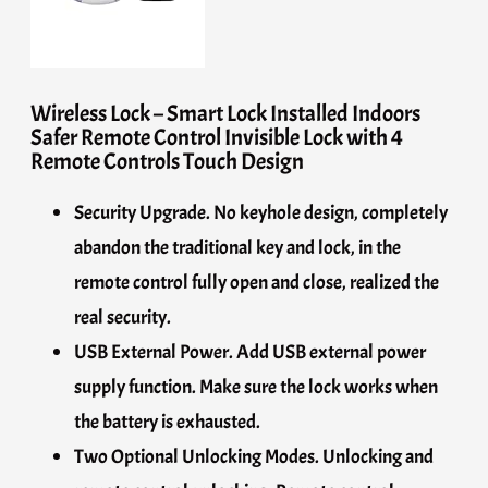
Wireless Lock – Smart Lock Installed Indoors
Safer Remote Control Invisible Lock with 4
Remote Controls Touch Design
Security Upgrade. No keyhole design, completely
abandon the traditional key and lock, in the
remote control fully open and close, realized the
real security.
USB External Power. Add USB external power
supply function. Make sure the lock works when
the battery is exhausted.
Two Optional Unlocking Modes. Unlocking and