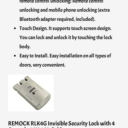
remote control unlocking: Remote control
unlocking and mobile phone unlocking (extra
Bluetooth adapter required, included).
Touch Design. It supports touch screen design.
You can lock and unlock it by touching the lock
body.
Easy to Install. Easy installation on all types of
doors, very convenient.
REMOCK RLK4G Invisible Security Lock with 4