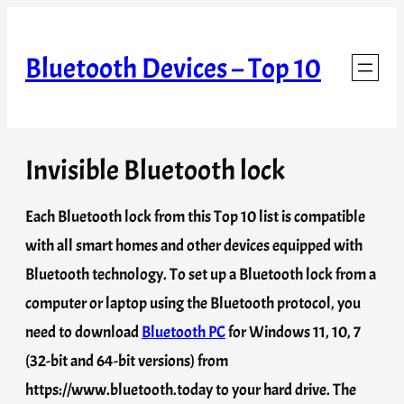
Skip
to
Bluetooth Devices – Top 10
content
Invisible Bluetooth lock
Each Bluetooth lock from this Top 10 list is compatible
with all smart homes and other devices equipped with
Bluetooth technology. To set up a Bluetooth lock from a
computer or laptop using the Bluetooth protocol, you
need to download
Bluetooth PC
for Windows 11, 10, 7
(32-bit and 64-bit versions) from
https://www.bluetooth.today to your hard drive. The