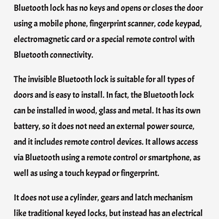
Bluetooth lock has no keys and opens or closes the door
using a mobile phone, fingerprint scanner, code keypad,
electromagnetic card or a special remote control with
Bluetooth connectivity.
The invisible Bluetooth lock is suitable for all types of
doors and is easy to install. In fact, the Bluetooth lock
can be installed in wood, glass and metal. It has its own
battery, so it does not need an external power source,
and it includes remote control devices. It allows access
via Bluetooth using a remote control or smartphone, as
well as using a touch keypad or fingerprint.
It does not use a cylinder, gears and latch mechanism
like traditional keyed locks, but instead has an electrical