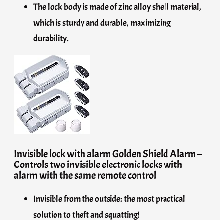
The lock body is made of zinc alloy shell material,
which is sturdy and durable, maximizing
durability.
Invisible lock with alarm Golden Shield Alarm –
Controls two invisible electronic locks with
alarm with the same remote control
Invisible from the outside: the most practical
solution to theft and squatting!