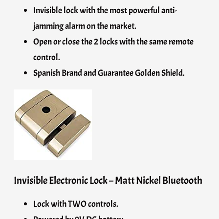
Invisible lock with the most powerful anti-
jamming alarm on the market.
Open or close the 2 locks with the same remote
control.
Spanish Brand and Guarantee Golden Shield.
Invisible Electronic Lock – Matt Nickel Bluetooth
Lock with TWO controls.