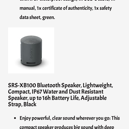
manual, 1x certificate of authenticity, 1x safety
data sheet, green.
SRS-XB100 Bluetooth Speaker, Lightweight,
Compact, IP67 Water and Dust Resistant
Speaker, up to 16h Battery Life, Adjustable
Strap, Black
Enjoy powerful, clear sound wherever you go: This
compact speaker produces big sound with deep