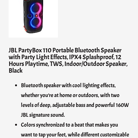
JBL PartyBox 110 Portable Bluetooth Speaker
with Party Light Effects, IPX4 Splashproof, 12
Hours Playtime, TWS, Indoor/Outdoor Speaker,
Black
Bluetooth speaker with cool lighting effects,
whether you’re at home or outdoors, with two
levels of deep, adjustable bass and powerful 160W
JBL signature sound.
Colors synchronized to a beat that makes you
want to tap your feet, while different customizable