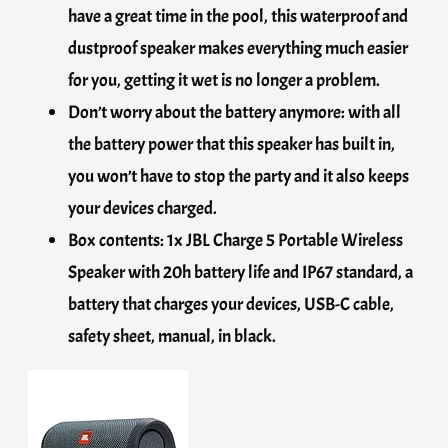
have a great time in the pool, this waterproof and
dustproof speaker makes everything much easier
for you, getting it wet is no longer a problem.
Don’t worry about the battery anymore: with all
the battery power that this speaker has built in,
you won’t have to stop the party and it also keeps
your devices charged.
Box contents: 1x JBL Charge 5 Portable Wireless
Speaker with 20h battery life and IP67 standard, a
battery that charges your devices, USB-C cable,
safety sheet, manual, in black.