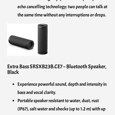
echo cancelling technology; two people can talk at
the same time without any interruptions or drops.
Extra Bass SRSXB23B.CE7 – Bluetooth Speaker,
Black
Experience powerful sound, depth and intensity in
bass and vocal clarity.
Portable speaker resistant to water, dust, rust
(IP67), salt water and shocks (up to 1.2 m) with up