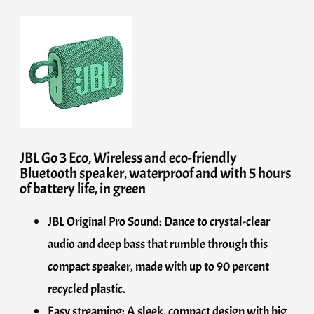
JBL Go 3 Eco, Wireless and eco-friendly
Bluetooth speaker, waterproof and with 5 hours
of battery life, in green
JBL Original Pro Sound: Dance to crystal-clear
audio and deep bass that rumble through this
compact speaker, made with up to 90 percent
recycled plastic.
Easy streaming: A sleek, compact design with big