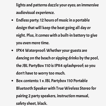
lights and patterns dazzle your eyes; an immersive
audiovisual experience.
Endless party; 12 hours of music in a portable
design that will keep the beat going all day or
night. Plus, it comes with a built-in battery to give
you even more time.
IPX4 Waterproof: Whether your guests are
dancing on the beach or sipping drinks by the pool,
the JBL PartyBox 110 is IPX4 splashproof; so you
don’t have to worry too much.
Box contents: 1 x JBL Partybox 110 Portable
Bluetooth Speaker with True Wireless Stereo for
pairing 2 party speakers, instruction manual,
safety sheet, black.