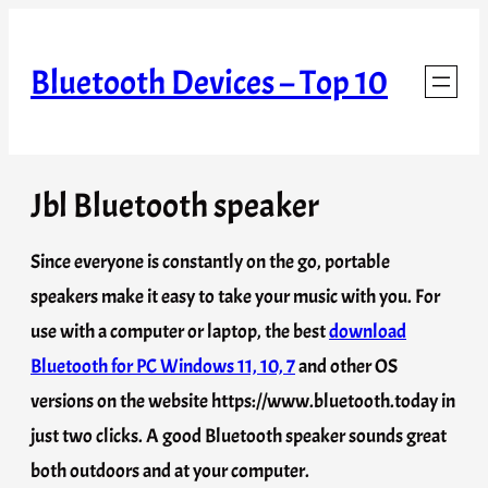
Skip
to
Bluetooth Devices – Top 10
content
Jbl Bluetooth speaker
Since everyone is constantly on the go, portable
speakers make it easy to take your music with you. For
use with a computer or laptop, the best
download
Bluetooth for PC Windows 11, 10, 7
and other OS
versions on the website https://www.bluetooth.today in
just two clicks. A good Bluetooth speaker sounds great
both outdoors and at your computer.