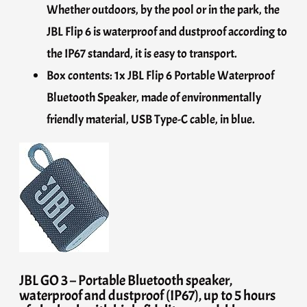
Whether outdoors, by the pool or in the park, the
JBL Flip 6 is waterproof and dustproof according to
the IP67 standard, it is easy to transport.
Box contents: 1x JBL Flip 6 Portable Waterproof
Bluetooth Speaker, made of environmentally
friendly material, USB Type-C cable, in blue.
JBL GO 3 – Portable Bluetooth speaker,
waterproof and dustproof (IP67), up to 5 hours