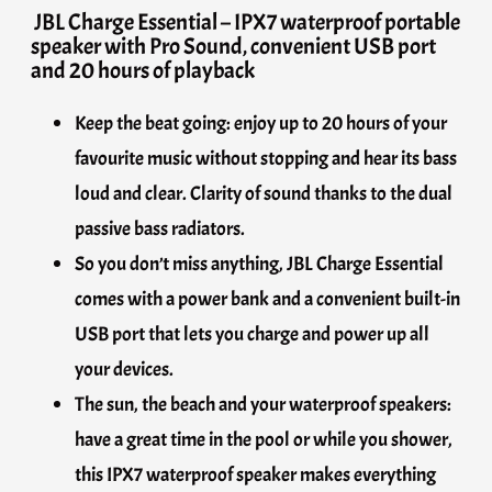
JBL Charge Essential – IPX7 waterproof portable
speaker with Pro Sound, convenient USB port
and 20 hours of playback
Keep the beat going: enjoy up to 20 hours of your
favourite music without stopping and hear its bass
loud and clear. Clarity of sound thanks to the dual
passive bass radiators.
So you don’t miss anything, JBL Charge Essential
comes with a power bank and a convenient built-in
USB port that lets you charge and power up all
your devices.
The sun, the beach and your waterproof speakers:
have a great time in the pool or while you shower,
this IPX7 waterproof speaker makes everything