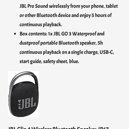
JBL Pro Sound wirelessly from your phone, tablet
or other Bluetooth device and enjoy 5 hours of
continuous playback.
Box contents: 1x JBL GO 3 Waterproof and
dustproof portable Bluetooth speaker, 5h
continuous playback on a single charge, USB-C,
start guide, safety sheet, blue.