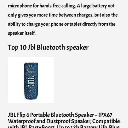
microphone for hands-free calling. A large battery not
only gives you more time between charges, but also the
ability to charge your phone or tablet directly from the
speaker itself.
Top 10 Jbl Bluetooth speaker
JBL Flip 6 Portable Bluetooth Speaker – IPX67
Waterproof and Dustproof Speaker, Compatible
with JBL PartyBoost, Up to 12h Battery Life, Blue