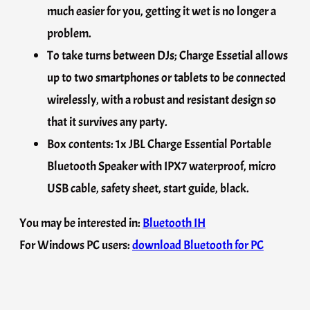
much easier for you, getting it wet is no longer a
problem.
To take turns between DJs; Charge Essetial allows
up to two smartphones or tablets to be connected
wirelessly, with a robust and resistant design so
that it survives any party.
Box contents: 1x JBL Charge Essential Portable
Bluetooth Speaker with IPX7 waterproof, micro
USB cable, safety sheet, start guide, black.
You may be interested in:
Bluetooth IH
For Windows PC users:
download Bluetooth for PC