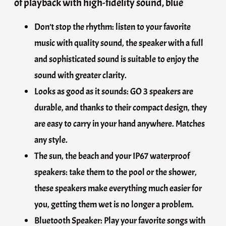
of playback with high-fidelity sound, blue
Don’t stop the rhythm: listen to your favorite
music with quality sound, the speaker with a full
and sophisticated sound is suitable to enjoy the
sound with greater clarity.
Looks as good as it sounds: GO 3 speakers are
durable, and thanks to their compact design, they
are easy to carry in your hand anywhere. Matches
any style.
The sun, the beach and your IP67 waterproof
speakers: take them to the pool or the shower,
these speakers make everything much easier for
you, getting them wet is no longer a problem.
Bluetooth Speaker: Play your favorite songs with