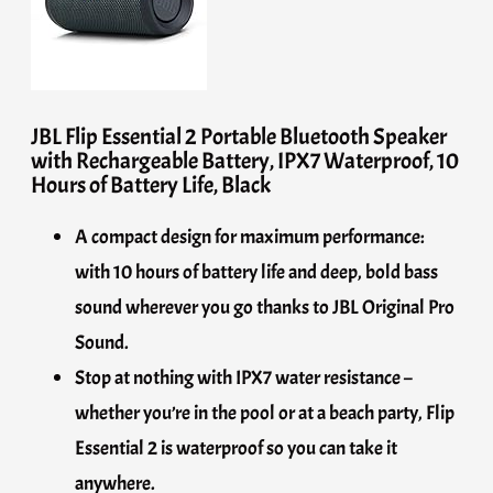
JBL Flip Essential 2 Portable Bluetooth Speaker
with Rechargeable Battery, IPX7 Waterproof, 10
Hours of Battery Life, Black
A compact design for maximum performance:
with 10 hours of battery life and deep, bold bass
sound wherever you go thanks to JBL Original Pro
Sound.
Stop at nothing with IPX7 water resistance –
whether you’re in the pool or at a beach party, Flip
Essential 2 is waterproof so you can take it
anywhere.