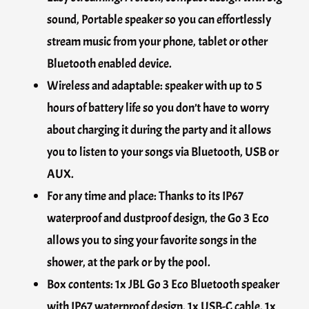
sound, Portable speaker so you can effortlessly
stream music from your phone, tablet or other
Bluetooth enabled device.
Wireless and adaptable: speaker with up to 5
hours of battery life so you don’t have to worry
about charging it during the party and it allows
you to listen to your songs via Bluetooth, USB or
AUX.
For any time and place: Thanks to its IP67
waterproof and dustproof design, the Go 3 Eco
allows you to sing your favorite songs in the
shower, at the park or by the pool.
Box contents: 1x JBL Go 3 Eco Bluetooth speaker
with IP67 waterproof design, 1x USB-C cable, 1x