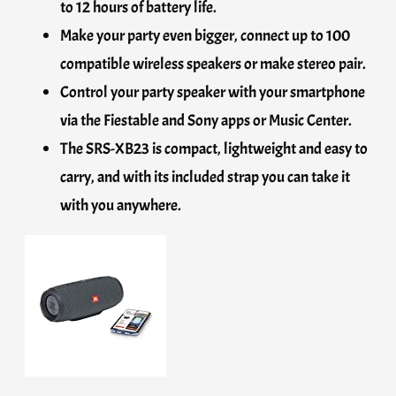
to 12 hours of battery life.
Make your party even bigger, connect up to 100
compatible wireless speakers or make stereo pair.
Control your party speaker with your smartphone
via the Fiestable and Sony apps or Music Center.
The SRS-XB23 is compact, lightweight and easy to
carry, and with its included strap you can take it
with you anywhere.