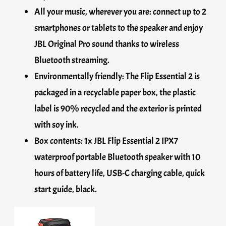
All your music, wherever you are: connect up to 2
smartphones or tablets to the speaker and enjoy
JBL Original Pro sound thanks to wireless
Bluetooth streaming.
Environmentally friendly: The Flip Essential 2 is
packaged in a recyclable paper box, the plastic
label is 90% recycled and the exterior is printed
with soy ink.
Box contents: 1x JBL Flip Essential 2 IPX7
waterproof portable Bluetooth speaker with 10
hours of battery life, USB-C charging cable, quick
start guide, black.