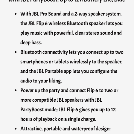
With JBL Pro Sound and a 2-way speaker system,
the JBL Flip 6 wireless Bluetooth speaker lets you
play music with powerful, clear stereo sound and
deep bass.
Bluetooth connectivity lets you connect up to two
smartphones or tablets wirelessly to the speaker,
and the JBL Portable app lets you configure the
audio to your liking.
Power up the party and connect Flip 6 to two or
more compatible JBL speakers with JBL
PartyBoost mode; JBL Flip 6 gives you up to 12
hours of playback on a single charge.
Attractive, portable and waterproof design: