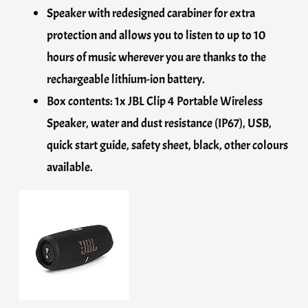
Speaker with redesigned carabiner for extra
protection and allows you to listen to up to 10
hours of music wherever you are thanks to the
rechargeable lithium-ion battery.
Box contents: 1x JBL Clip 4 Portable Wireless
Speaker, water and dust resistance (IP67), USB,
quick start guide, safety sheet, black, other colours
available.