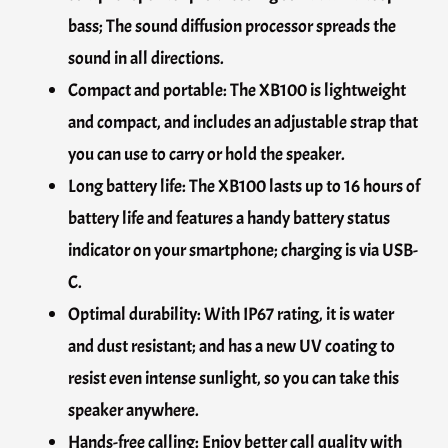
bass; The sound diffusion processor spreads the
sound in all directions.
Compact and portable: The XB100 is lightweight
and compact, and includes an adjustable strap that
you can use to carry or hold the speaker.
Long battery life: The XB100 lasts up to 16 hours of
battery life and features a handy battery status
indicator on your smartphone; charging is via USB-
C.
Optimal durability: With IP67 rating, it is water
and dust resistant; and has a new UV coating to
resist even intense sunlight, so you can take this
speaker anywhere.
Hands-free calling: Enjoy better call quality with