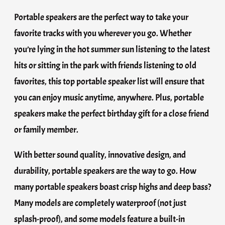
Portable speakers are the perfect way to take your
favorite tracks with you wherever you go. Whether
you’re lying in the hot summer sun listening to the latest
hits or sitting in the park with friends listening to old
favorites, this top portable speaker list will ensure that
you can enjoy music anytime, anywhere. Plus, portable
speakers make the perfect birthday gift for a close friend
or family member.
With better sound quality, innovative design, and
durability, portable speakers are the way to go. How
many portable speakers boast crisp highs and deep bass?
Many models are completely waterproof (not just
splash-proof), and some models feature a built-in