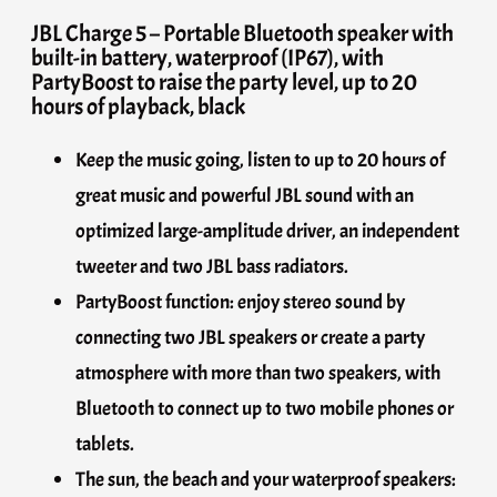
JBL Charge 5 – Portable Bluetooth speaker with
built-in battery, waterproof (IP67), with
PartyBoost to raise the party level, up to 20
hours of playback, black
Keep the music going, listen to up to 20 hours of
great music and powerful JBL sound with an
optimized large-amplitude driver, an independent
tweeter and two JBL bass radiators.
PartyBoost function: enjoy stereo sound by
connecting two JBL speakers or create a party
atmosphere with more than two speakers, with
Bluetooth to connect up to two mobile phones or
tablets.
The sun, the beach and your waterproof speakers: