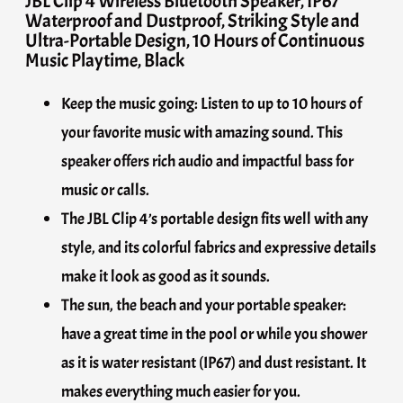
JBL Clip 4 Wireless Bluetooth Speaker, IP67
Waterproof and Dustproof, Striking Style and
Ultra-Portable Design, 10 Hours of Continuous
Music Playtime, Black
Keep the music going: Listen to up to 10 hours of
your favorite music with amazing sound. This
speaker offers rich audio and impactful bass for
music or calls.
The JBL Clip 4’s portable design fits well with any
style, and its colorful fabrics and expressive details
make it look as good as it sounds.
The sun, the beach and your portable speaker:
have a great time in the pool or while you shower
as it is water resistant (IP67) and dust resistant. It
makes everything much easier for you.